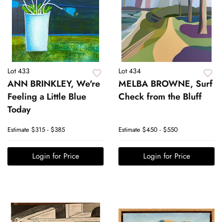
Lot 433
Lot 434
ANN BRINKLEY, We're
MELBA BROWNE, Surf
Feeling a Little Blue
Check from the Bluff
Today
Estimate
$315 - $385
Estimate
$450 - $550
Login for Price
Login for Price