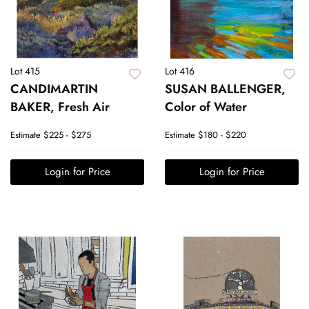
Lot 415
Lot 416
CANDIMARTIN
SUSAN BALLENGER,
BAKER, Fresh Air
Color of Water
Estimate
$225 - $275
Estimate
$180 - $220
Login for Price
Login for Price