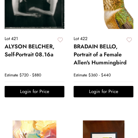
Lot 421
Lot 422
ALYSON BELCHER,
BRADAIN BELLO,
Self-Portrait 08.16a
Portrait of a Female
Allen's Hummingbird
Estimate
$720 - $880
Estimate
$360 - $440
Login for Price
Login for Price