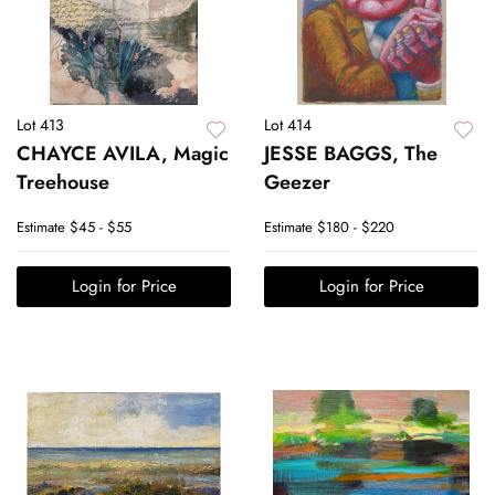
Lot 413
Lot 414
CHAYCE AVILA, Magic
JESSE BAGGS, The
Treehouse
Geezer
Estimate
$45 - $55
Estimate
$180 - $220
Login for Price
Login for Price