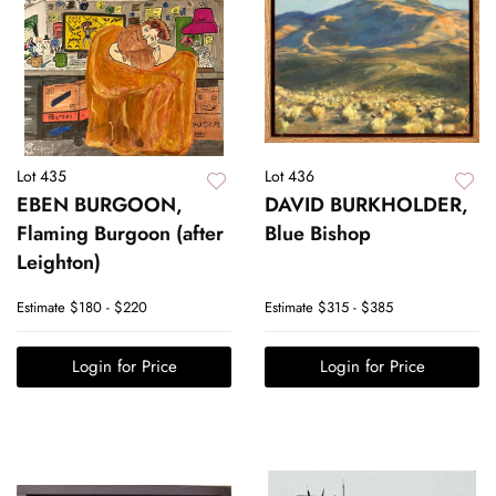
Lot 435
Lot 436
EBEN BURGOON,
DAVID BURKHOLDER,
Flaming Burgoon (after
Blue Bishop
Leighton)
Estimate
$180 - $220
Estimate
$315 - $385
Login for Price
Login for Price