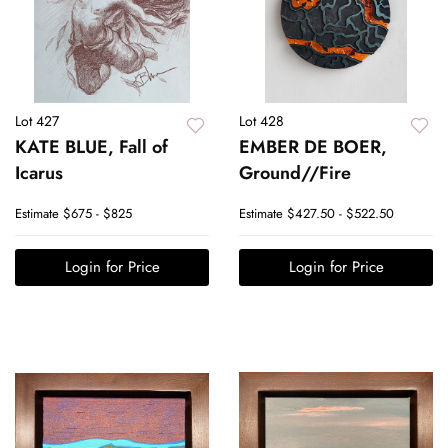
Lot 427
Lot 428
KATE BLUE, Fall of
EMBER DE BOER,
Icarus
Ground//Fire
Estimate
$675 - $825
Estimate
$427.50 - $522.50
Login for Price
Login for Price