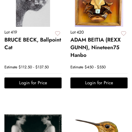
Lot 419
Lot 420
BRUCE BECK, Ballpoint
ADAM BEITIA (REXX
Cat
GUNN), Nineteen75
Hanbo
Estimate
$112.50 - $137.50
Estimate
$450 - $550
Login for Price
Login for Price