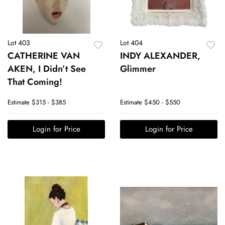
Lot 403
Lot 404
CATHERINE VAN
INDY ALEXANDER,
AKEN, I Didn’t See
Glimmer
That Coming!
Estimate
$315 - $385
Estimate
$450 - $550
Login for Price
Login for Price