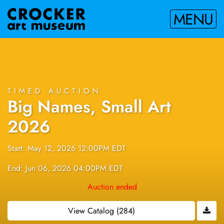
MENU
TIMED AUCTION
Big Names, Small Art
2026
Start: May 12, 2026 12:00PM EDT
End: Jun 06, 2026 04:00PM EDT
Auction ended
View Catalog (284)