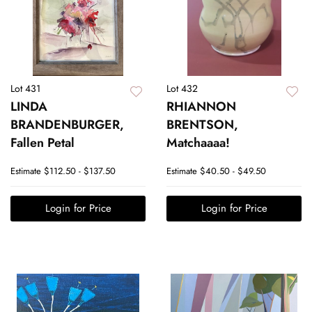
Lot 431
Lot 432
LINDA
RHIANNON
BRANDENBURGER,
BRENTSON,
Fallen Petal
Matchaaaa!
Estimate
$112.50 - $137.50
Estimate
$40.50 - $49.50
Login for Price
Login for Price