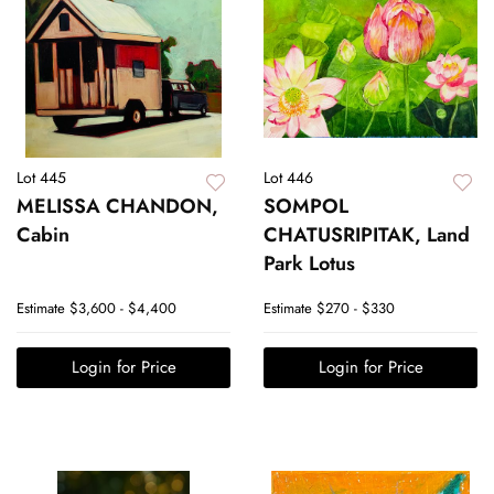
Lot 445
Lot 446
MELISSA CHANDON,
SOMPOL
Cabin
CHATUSRIPITAK, Land
Park Lotus
Estimate
$3,600 - $4,400
Estimate
$270 - $330
Login for Price
Login for Price