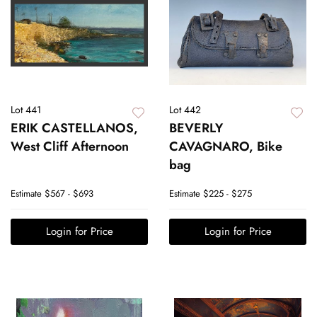
Lot 441
Lot 442
ERIK CASTELLANOS,
BEVERLY
West Cliff Afternoon
CAVAGNARO, Bike
bag
Estimate
$567 - $693
Estimate
$225 - $275
Login for Price
Login for Price