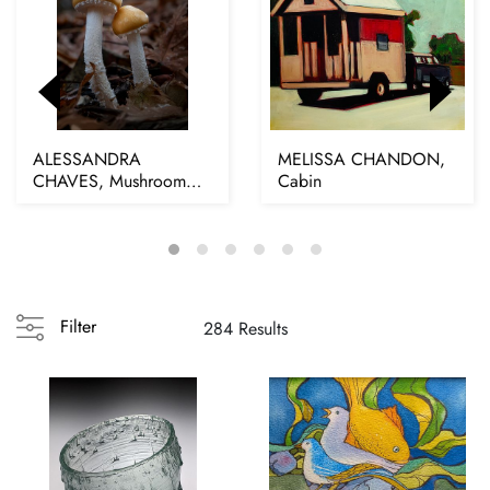
ALESSANDRA
MELISSA CHANDON,
CHAVES, Mushroom
Cabin
Love, 2025
Filter
284 Results