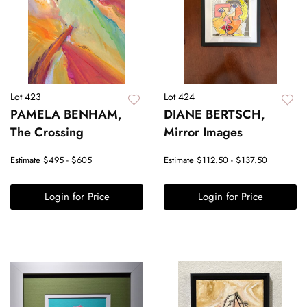
Lot 423
Lot 424
PAMELA BENHAM,
DIANE BERTSCH,
The Crossing
Mirror Images
Estimate
$495 - $605
Estimate
$112.50 - $137.50
Login for Price
Login for Price