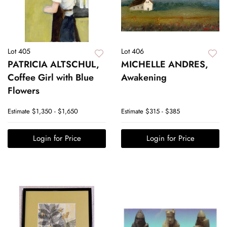
Lot 405
Lot 406
PATRICIA ALTSCHUL,
MICHELLE ANDRES,
Coffee Girl with Blue
Awakening
Flowers
Estimate
$1,350 - $1,650
Estimate
$315 - $385
Login for Price
Login for Price