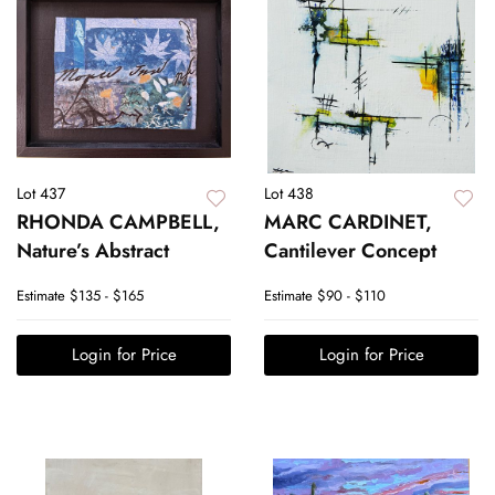
Lot 437
Lot 438
RHONDA CAMPBELL,
MARC CARDINET,
Nature’s Abstract
Cantilever Concept
Estimate
$135 - $165
Estimate
$90 - $110
Login for Price
Login for Price