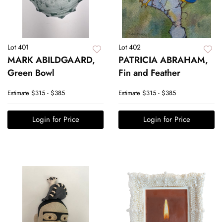
Lot 401
Lot 402
MARK ABILDGAARD,
PATRICIA ABRAHAM,
Green Bowl
Fin and Feather
Estimate
$315 - $385
Estimate
$315 - $385
Login for Price
Login for Price