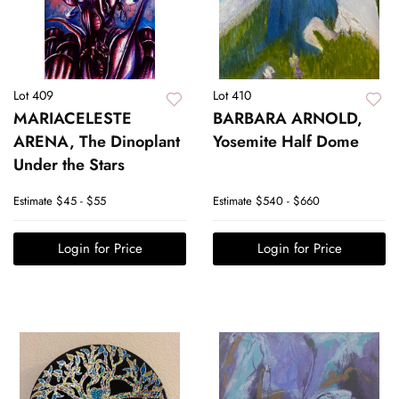
Lot 409
Lot 410
MARIACELESTE
BARBARA ARNOLD,
ARENA, The Dinoplant
Yosemite Half Dome
Under the Stars
Estimate
$45 - $55
Estimate
$540 - $660
Login for Price
Login for Price