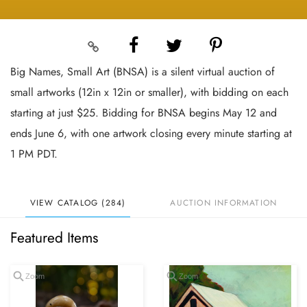
Big Names, Small Art (BNSA) is a silent virtual auction of
small artworks (12in x 12in or smaller), with bidding on each
starting at just $25. Bidding for BNSA begins May 12 and
ends June 6, with one artwork closing every minute starting at
1 PM PDT.
VIEW CATALOG (284)
AUCTION INFORMATION
Featured Items
Zoom
Zoom