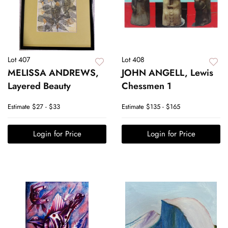
Lot 407
Lot 408
MELISSA ANDREWS,
JOHN ANGELL, Lewis
Layered Beauty
Chessmen 1
Estimate
$27 - $33
Estimate
$135 - $165
Login for Price
Login for Price