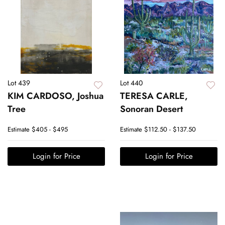
Lot 439
Lot 440
KIM CARDOSO, Joshua
TERESA CARLE,
Tree
Sonoran Desert
Estimate
$405 - $495
Estimate
$112.50 - $137.50
Login for Price
Login for Price