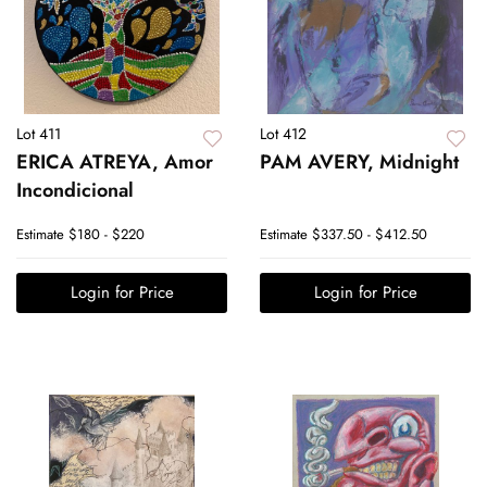
Lot 411
Lot 412
ERICA ATREYA, Amor
PAM AVERY, Midnight
Incondicional
Estimate
$180 - $220
Estimate
$337.50 - $412.50
Login for Price
Login for Price