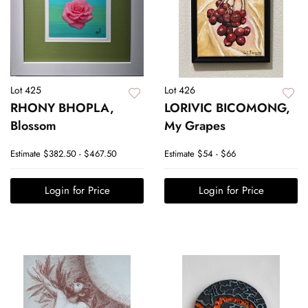
Lot 425
Lot 426
RHONY BHOPLA,
LORIVIC BICOMONG,
Blossom
My Grapes
Estimate
$382.50 - $467.50
Estimate
$54 - $66
Login for Price
Login for Price