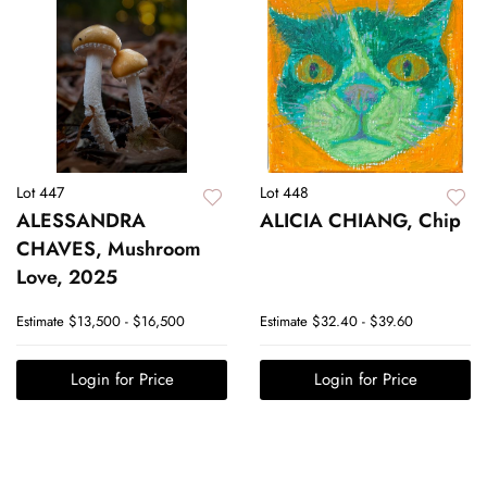
Lot 447
Lot 448
ALESSANDRA
ALICIA CHIANG, Chip
CHAVES, Mushroom
Love, 2025
Estimate
$13,500 - $16,500
Estimate
$32.40 - $39.60
Login for Price
Login for Price