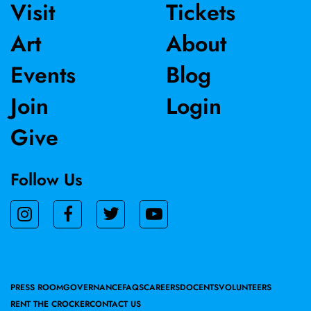
Visit
Tickets
Art
About
Events
Blog
Join
Login
Give
Follow Us
PRESS ROOM
GOVERNANCE
FAQS
CAREERS
DOCENTS
VOLUNTEERS
RENT THE CROCKER
CONTACT US