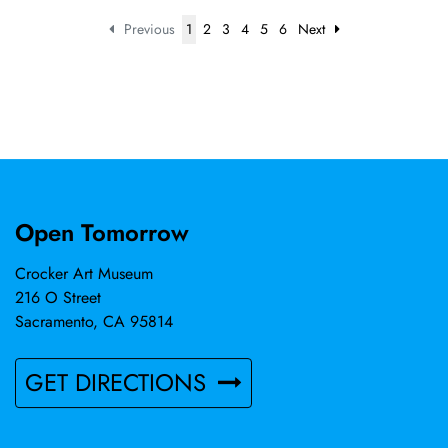
Previous
1
2
3
4
5
6
Next
Open Tomorrow
Crocker Art Museum
216 O Street
Sacramento, CA 95814
GET DIRECTIONS