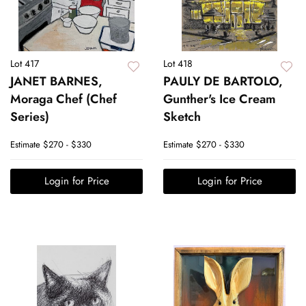
Lot 417
Lot 418
JANET BARNES,
PAULY DE BARTOLO,
Moraga Chef (Chef
Gunther's Ice Cream
Series)
Sketch
Estimate
$270 - $330
Estimate
$270 - $330
Login for Price
Login for Price