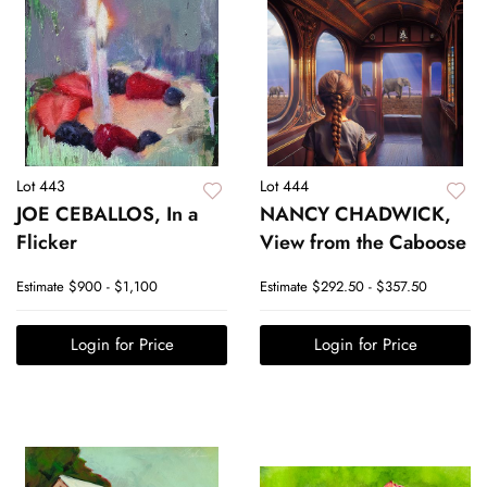
Lot 443
Lot 444
JOE CEBALLOS, In a
NANCY CHADWICK,
Flicker
View from the Caboose
Estimate
$900 - $1,100
Estimate
$292.50 - $357.50
Login for Price
Login for Price