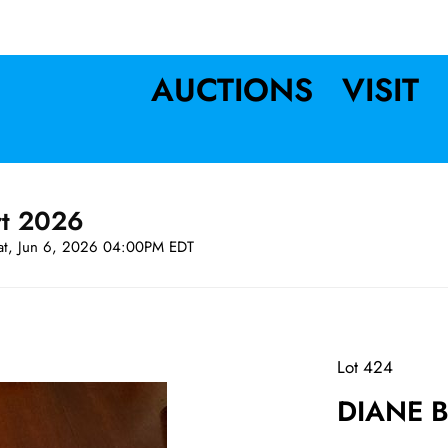
AUCTIONS
VISIT
rt 2026
at, Jun 6, 2026 04:00PM EDT
Lot 424
DIANE B