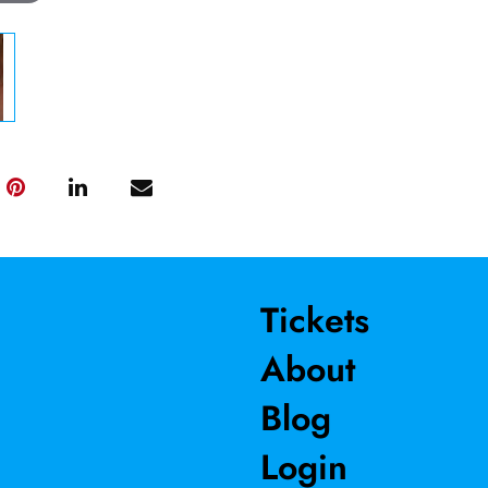
Tickets
About
Blog
Login