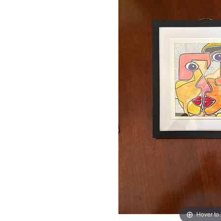
Hover to