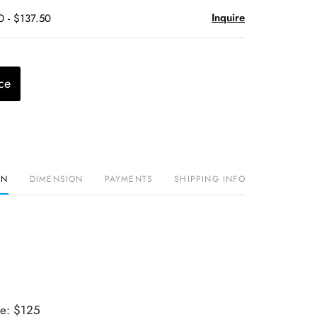
Inquire
0 - $137.50
ce
ON
DIMENSION
PAYMENTS
SHIPPING INFO
ue: $125