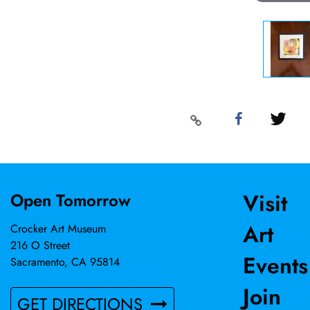
Visit
Open Tomorrow
Art
Crocker Art Museum
216 O Street
Events
Sacramento, CA 95814
Join
GET DIRECTIONS