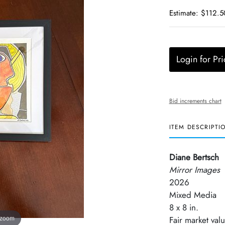
Estimate: $112.5
Login for Pri
Bid increments chart
ITEM DESCRIPTI
Diane Bertsch
Mirror Images
2026
Mixed Media
8 x 8 in.
 zoom
Fair market val