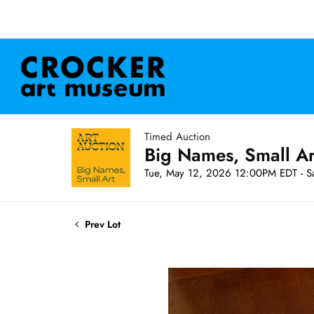
Timed Auction
Big Names, Small A
Tue, May 12, 2026 12:00PM EDT - S
Prev Lot