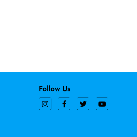
Follow Us