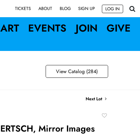
SIGN UP
TICKETS
ABOUT
BLOG
LOG IN
ART
EVENTS
JOIN
GIVE
View Catalog (284)
Next Lot
Add
to
ERTSCH, Mirror Images
favorite