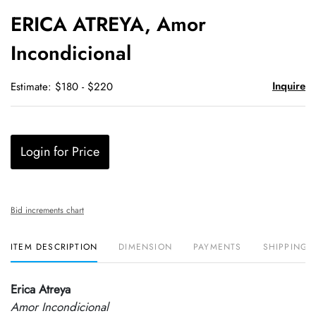
to
ERICA ATREYA, Amor
favori
Incondicional
Inquire
Estimate: $180 - $220
Login for Price
Bid increments chart
ITEM DESCRIPTION
DIMENSION
PAYMENTS
SHIPPING 
Erica Atreya
Amor Incondicional