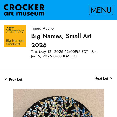
MENU
Timed Auction
Big Names, Small Art
2026
Tue, May 12, 2026 12:00PM EDT - Sat,
Jun 6, 2026 04:00PM EDT
Next Lot
Prev Lot