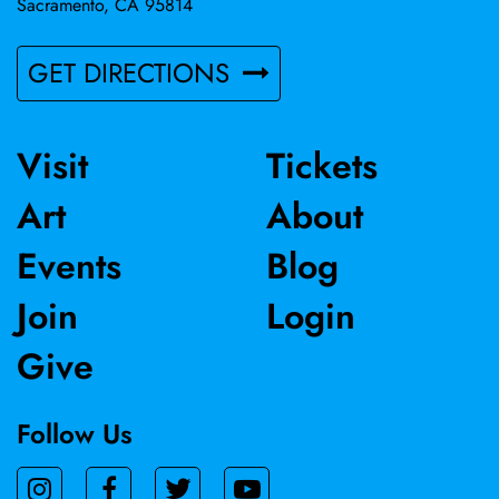
Sacramento, CA 95814
GET DIRECTIONS
Visit
Tickets
Art
About
Events
Blog
Join
Login
Give
Follow Us