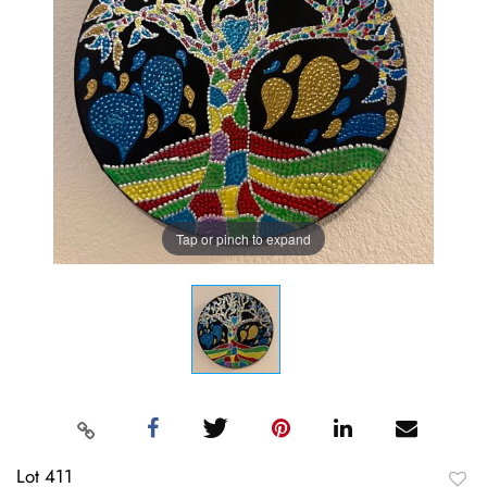
Tap or pinch to expand
Lot 411