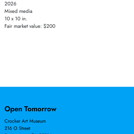
2026
Mixed media
10 x 10 in.
Fair market value: $200
Open Tomorrow
Crocker Art Museum
216 O Street