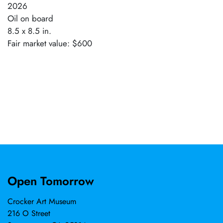
2026
Oil on board
8.5 x 8.5 in.
Fair market value: $600
Open Tomorrow
Crocker Art Museum
216 O Street