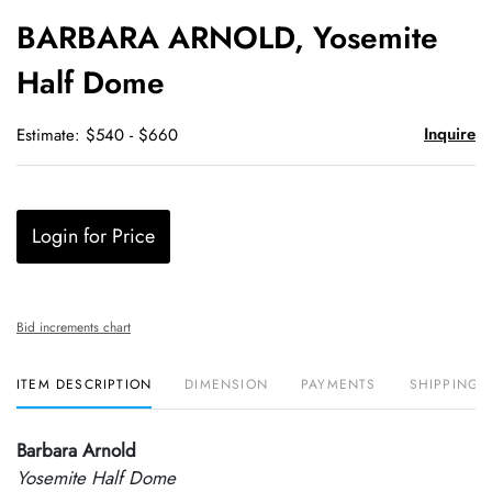
to
BARBARA ARNOLD, Yosemite
favori
Half Dome
Inquire
Estimate: $540 - $660
Login for Price
Bid increments chart
ITEM DESCRIPTION
DIMENSION
PAYMENTS
SHIPPING 
Barbara Arnold
Yosemite Half Dome