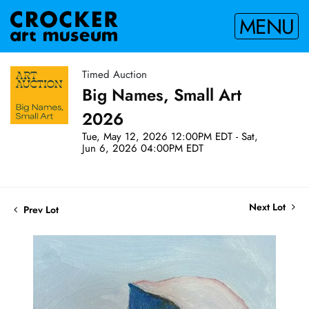
MENU
Timed Auction
Big Names, Small Art
2026
Tue, May 12, 2026 12:00PM EDT - Sat,
Jun 6, 2026 04:00PM EDT
Next Lot
Prev Lot