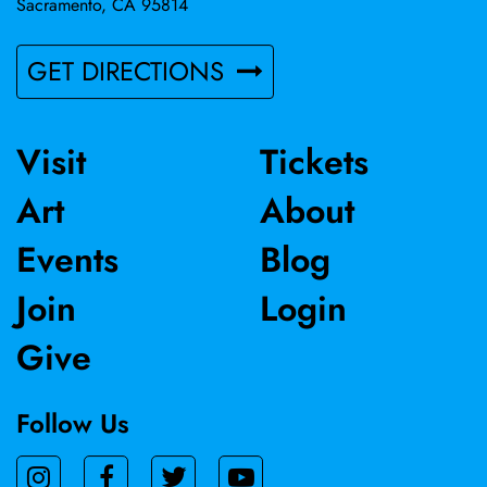
Sacramento, CA 95814
GET DIRECTIONS
Visit
Tickets
Art
About
Events
Blog
Join
Login
Give
Follow Us