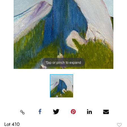
Tap or pinch to expand
Lot 410