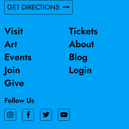
GET DIRECTIONS
Visit
Tickets
Art
About
Events
Blog
Join
Login
Give
Follow Us