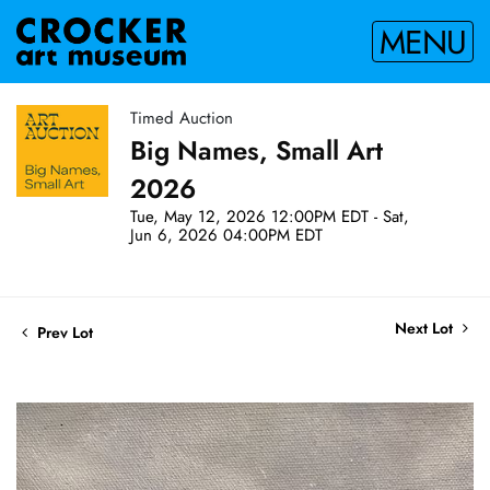
MENU
Timed Auction
Big Names, Small Art
2026
Tue, May 12, 2026 12:00PM EDT - Sat,
Jun 6, 2026 04:00PM EDT
Next Lot
Prev Lot