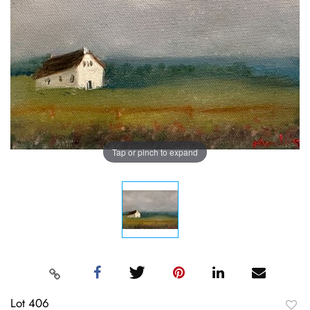
Tap or pinch to expand
Lot 406