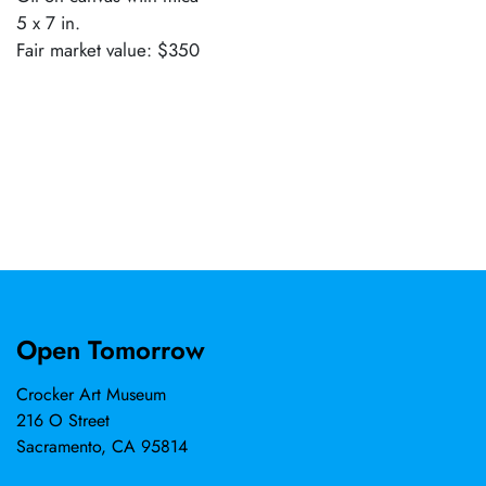
5 x 7 in.
Fair market value: $350
Open Tomorrow
Crocker Art Museum
216 O Street
Sacramento, CA 95814