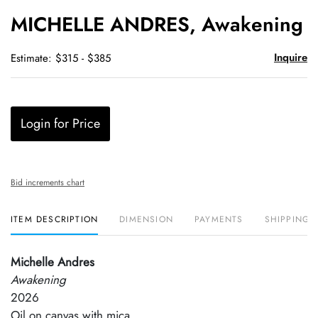
to
MICHELLE ANDRES, Awakening
favori
Inquire
Estimate: $315 - $385
Login for Price
Bid increments chart
ITEM DESCRIPTION
DIMENSION
PAYMENTS
SHIPPING 
Michelle Andres
Awakening
2026
Oil on canvas with mica