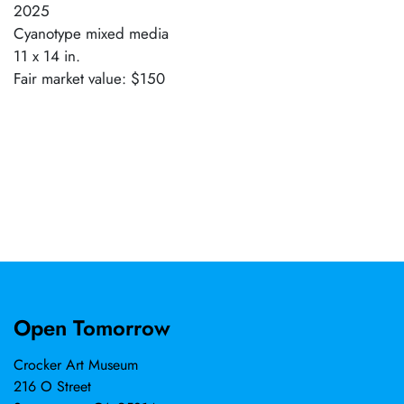
2025
Cyanotype mixed media
11 x 14 in.
Fair market value: $150
Open Tomorrow
Crocker Art Museum
216 O Street