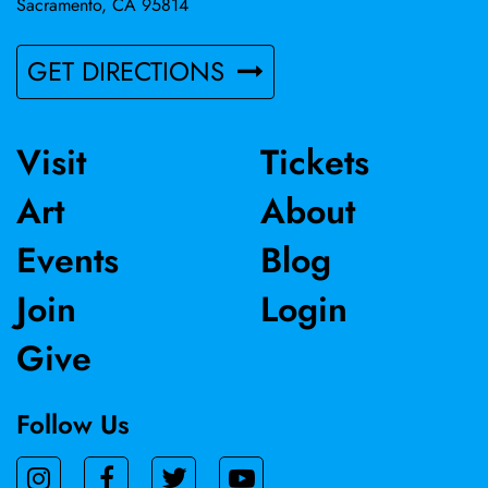
Sacramento, CA 95814
GET DIRECTIONS
Visit
Tickets
Art
About
Events
Blog
Join
Login
Give
Follow Us