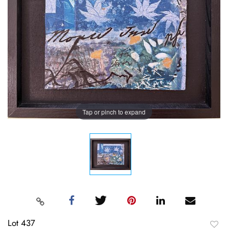
Tap or pinch to expand
Lot 437