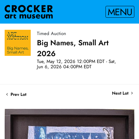
MENU
Timed Auction
Big Names, Small Art
2026
Tue, May 12, 2026 12:00PM EDT - Sat,
Jun 6, 2026 04:00PM EDT
Next Lot
Prev Lot