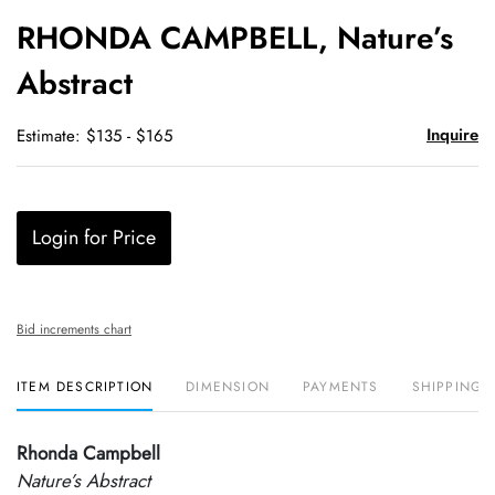
to
RHONDA CAMPBELL, Nature’s
favori
Abstract
Inquire
Estimate: $135 - $165
Login for Price
Bid increments chart
ITEM DESCRIPTION
DIMENSION
PAYMENTS
SHIPPING 
Rhonda Campbell
Nature’s Abstract