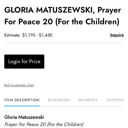
to
GLORIA MATUSZEWSKI, Prayer
favori
For Peace 20 (For the Children)
Inquire
Estimate: $1,170 - $1,430
Login for Price
Bid increments chart
ITEM DESCRIPTION
DIMENSION
PAYMENTS
SHIPPING 
Gloria Matuszewski
Prayer For Peace 20 (For the Children)