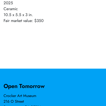
2025
Ceramic
10.5 x 5.5 x 3 in.
Fair market value: $350
Open Tomorrow
Crocker Art Museum
216 O Street