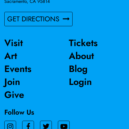
Sacramento, CA 95814
GET DIRECTIONS
Visit
Tickets
Art
About
Events
Blog
Join
Login
Give
Follow Us