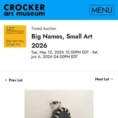
MENU
Timed Auction
Big Names, Small Art
2026
Tue, May 12, 2026 12:00PM EDT - Sat,
Jun 6, 2026 04:00PM EDT
Next Lot
Prev Lot