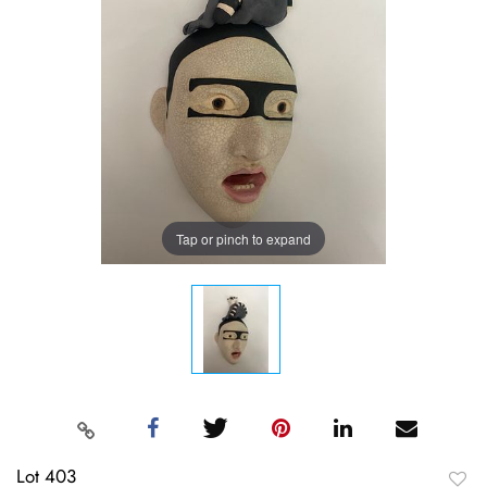
Tap or pinch to expand
Lot 403