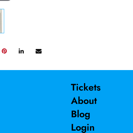
Tickets
About
Blog
Login