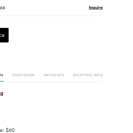
Inquire
$66
ce
ON
DIMENSION
PAYMENTS
SHIPPING INFO
ng
ue: $60