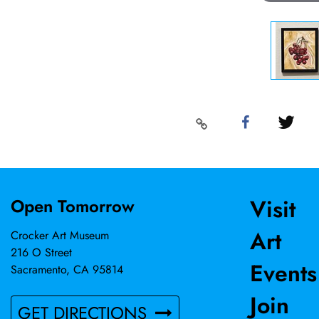
Visit
Open Tomorrow
Art
Crocker Art Museum
216 O Street
Events
Sacramento, CA 95814
Join
GET DIRECTIONS