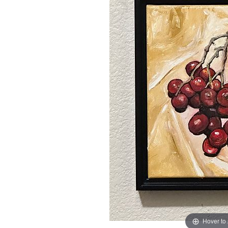
Hover to