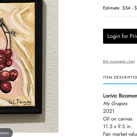
Estimate: $54 - 
Login for Pri
Bid increments chart
ITEM DESCRIPTI
Lorivic Bicomo
My Grapes
2021
Oil on canvas
11.5 x 9.5 in.
 zoom
Fair market val