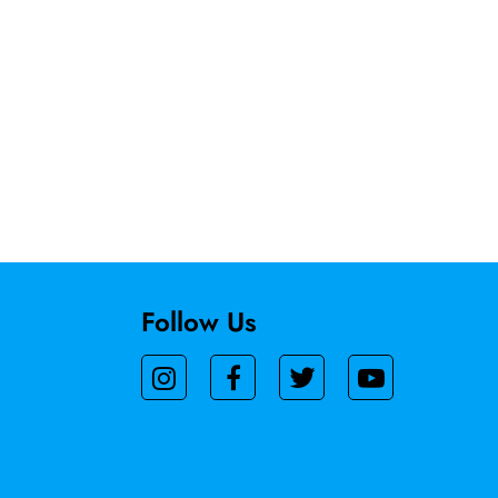
Follow Us