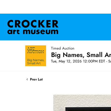
Timed Auction
Big Names, Small A
Tue, May 12, 2026 12:00PM EDT - S
Prev Lot