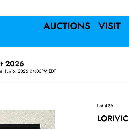
AUCTIONS
VISIT
rt 2026
at, Jun 6, 2026 04:00PM EDT
Lot 426
LORIVIC