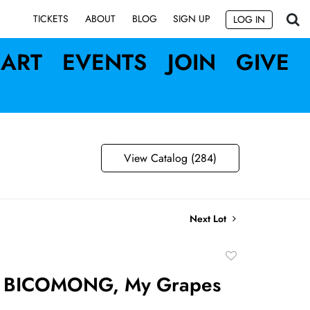
SIGN UP
TICKETS
ABOUT
BLOG
LOG IN
ART
EVENTS
JOIN
GIVE
View Catalog (284)
Next Lot
Add
to
 BICOMONG, My Grapes
favorite