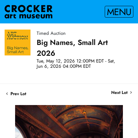
MENU
Timed Auction
Big Names, Small Art
2026
Tue, May 12, 2026 12:00PM EDT - Sat,
Jun 6, 2026 04:00PM EDT
Next Lot
Prev Lot