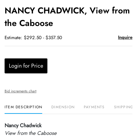
to
NANCY CHADWICK, View from
favori
the Caboose
Inquire
Estimate: $292.50 - $357.50
Login for Price
Bid increments chart
ITEM DESCRIPTION
DIMENSION
PAYMENTS
SHIPPING 
Nancy Chadwick
View from the Caboose