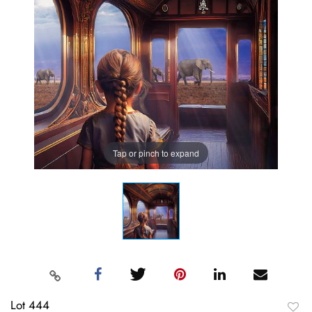
Tap or pinch to expand
Lot 444