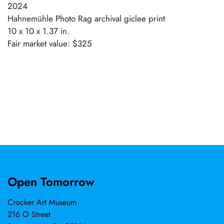
2024
Hahnemühle Photo Rag archival giclee print
10 x 10 x 1.37 in.
Fair market value: $325
Open Tomorrow
Crocker Art Museum
216 O Street