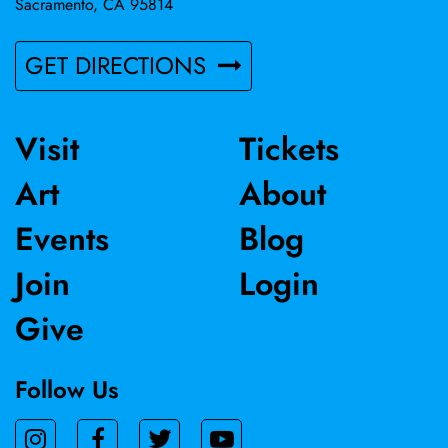
Sacramento, CA 95814
GET DIRECTIONS
Visit
Tickets
Art
About
Events
Blog
Join
Login
Give
Follow Us