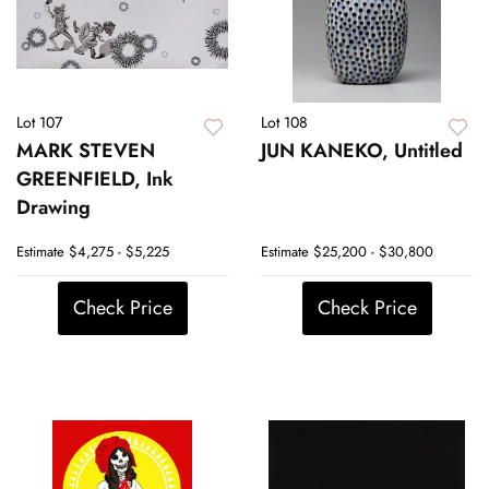
Lot 107
Lot 108
MARK STEVEN
JUN KANEKO, Untitled
GREENFIELD, Ink
Drawing
Estimate
$4,275 - $5,225
Estimate
$25,200 - $30,800
Check Price
Check Price