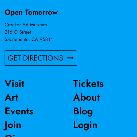
Open Tomorrow
Crocker Art Museum
216 O Street
Sacramento, CA 95814
GET DIRECTIONS
Visit
Tickets
Art
About
Events
Blog
Join
Login