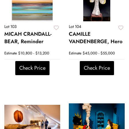
Lot 103
Lot 104
MICAH CRANDALL-
CAMILLE
BEAR, Reminder
VANDENBERGE, Hero
Estimate
$10,800 - $13,200
Estimate
$45,000 - $55,000
Check Price
Check Price