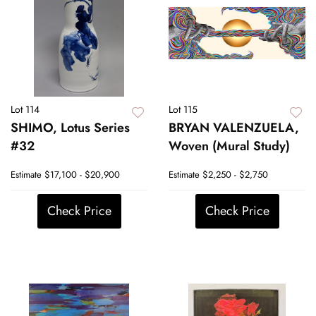
Lot 114
Lot 115
SHIMO, Lotus Series
BRYAN VALENZUELA,
#32
Woven (Mural Study)
Estimate
$17,100 - $20,900
Estimate
$2,250 - $2,750
Check Price
Check Price