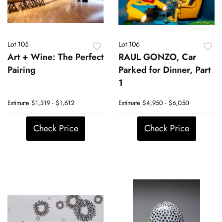
Lot 105
Lot 106
Art + Wine: The Perfect
RAUL GONZO, Car
Pairing
Parked for Dinner, Part
1
Estimate
$1,319 - $1,612
Estimate
$4,950 - $6,050
Check Price
Check Price