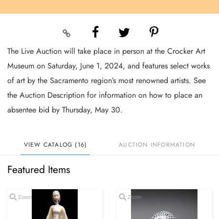
The Live Auction will take place in person at the Crocker Art
Museum on Saturday, June 1, 2024, and features select works
of art by the Sacramento region’s most renowned artists. See
the Auction Description for information on how to place an
absentee bid by Thursday, May 30.
VIEW CATALOG (16)
AUCTION INFORMATION
Featured Items
Zoom
Zoom