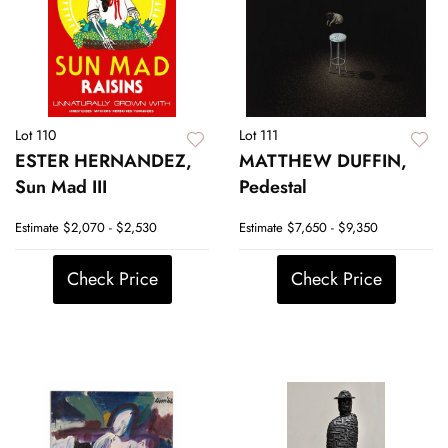
Lot 110
Lot 111
ESTER HERNANDEZ,
MATTHEW DUFFIN,
Sun Mad III
Pedestal
Estimate
$2,070 - $2,530
Estimate
$7,650 - $9,350
Check Price
Check Price