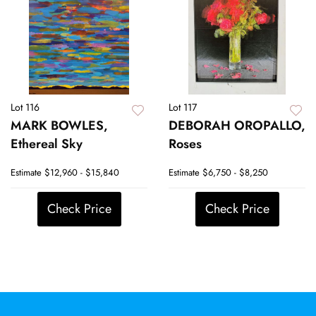
Lot 116
Lot 117
MARK BOWLES,
DEBORAH OROPALLO,
Ethereal Sky
Roses
Estimate
$12,960 - $15,840
Estimate
$6,750 - $8,250
Check Price
Check Price