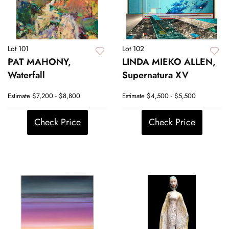
Lot 101
Lot 102
PAT MAHONY,
LINDA MIEKO ALLEN,
Waterfall
Supernatura XV
Estimate
$7,200 - $8,800
Estimate
$4,500 - $5,500
Check Price
Check Price