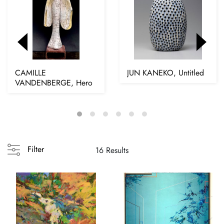
CAMILLE
JUN KANEKO, Untitled
VANDENBERGE, Hero
Filter
16 Results