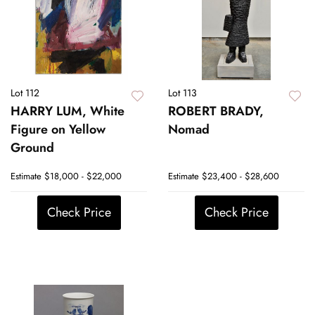
Lot 112
Lot 113
HARRY LUM, White
ROBERT BRADY,
Figure on Yellow
Nomad
Ground
Estimate
$18,000 - $22,000
Estimate
$23,400 - $28,600
Check Price
Check Price