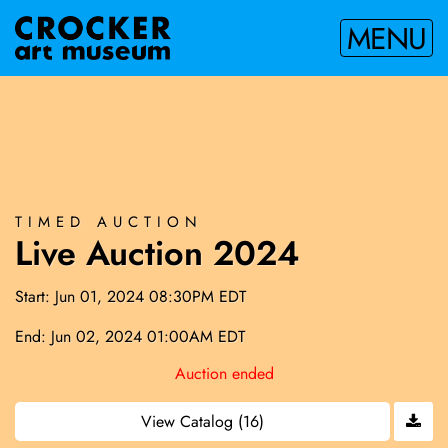
MENU
TIMED AUCTION
Live Auction 2024
Start: Jun 01, 2024 08:30PM EDT
End: Jun 02, 2024 01:00AM EDT
Auction ended
View Catalog (16)