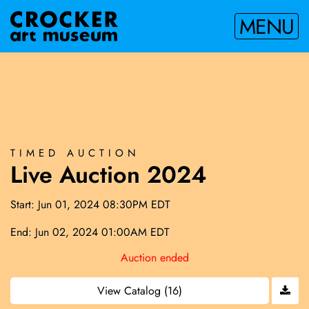
MENU
TIMED AUCTION
Live Auction 2024
Start: Jun 01, 2024 08:30PM EDT
End: Jun 02, 2024 01:00AM EDT
Auction ended
View Catalog (16)