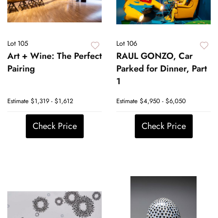
Lot 105
Lot 106
Art + Wine: The Perfect
RAUL GONZO, Car
Pairing
Parked for Dinner, Part
1
Estimate
$1,319 - $1,612
Estimate
$4,950 - $6,050
Check Price
Check Price