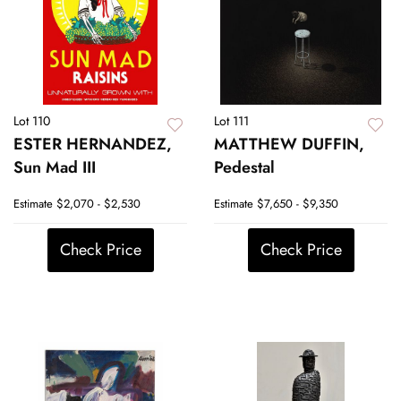
Lot 110
Lot 111
ESTER HERNANDEZ,
MATTHEW DUFFIN,
Sun Mad III
Pedestal
Estimate
$2,070 - $2,530
Estimate
$7,650 - $9,350
Check Price
Check Price