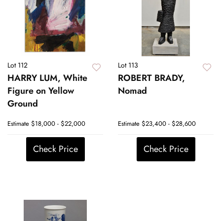
Lot 112
Lot 113
HARRY LUM, White
ROBERT BRADY,
Figure on Yellow
Nomad
Ground
Estimate
$18,000 - $22,000
Estimate
$23,400 - $28,600
Check Price
Check Price