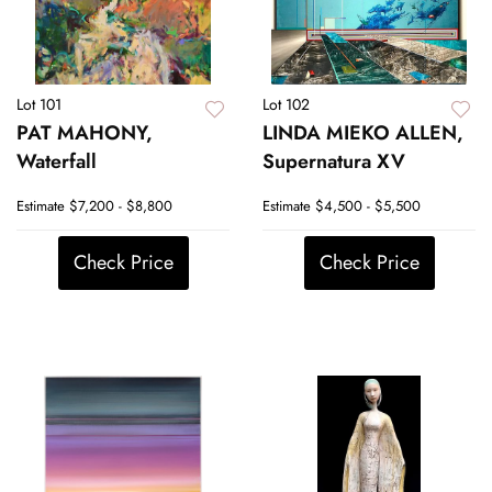
Lot 101
Lot 102
PAT MAHONY,
LINDA MIEKO ALLEN,
Waterfall
Supernatura XV
Estimate
$7,200 - $8,800
Estimate
$4,500 - $5,500
Check Price
Check Price