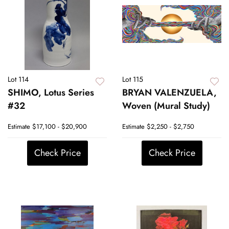
Lot 114
Lot 115
SHIMO, Lotus Series
BRYAN VALENZUELA,
#32
Woven (Mural Study)
Estimate
$17,100 - $20,900
Estimate
$2,250 - $2,750
Check Price
Check Price