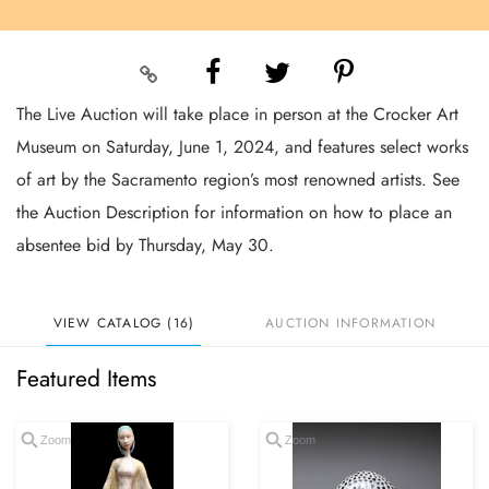
The Live Auction will take place in person at the Crocker Art
Museum on Saturday, June 1, 2024, and features select works
of art by the Sacramento region’s most renowned artists. See
the Auction Description for information on how to place an
absentee bid by Thursday, May 30.
VIEW CATALOG (16)
AUCTION INFORMATION
Featured Items
Zoom
Zoom