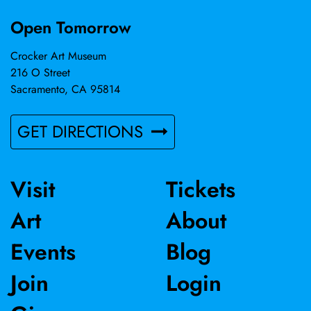
Open Tomorrow
Crocker Art Museum
216 O Street
Sacramento, CA 95814
GET DIRECTIONS
Visit
Tickets
Art
About
Events
Blog
Join
Login