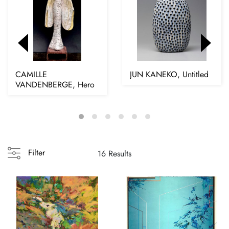
CAMILLE
JUN KANEKO, Untitled
VANDENBERGE, Hero
Filter
16 Results