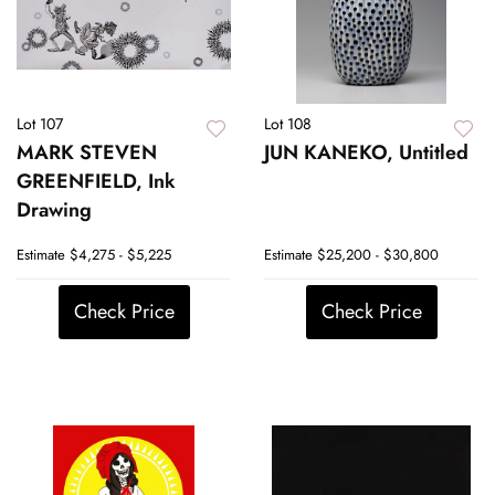
Lot 107
Lot 108
MARK STEVEN
JUN KANEKO, Untitled
GREENFIELD, Ink
Drawing
Estimate
$4,275 - $5,225
Estimate
$25,200 - $30,800
Check Price
Check Price