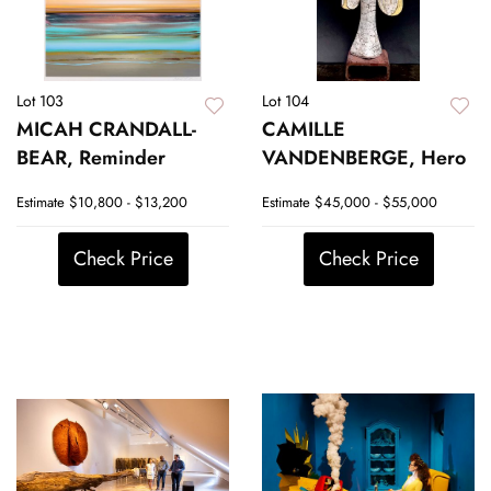
Lot 103
Lot 104
MICAH CRANDALL-
CAMILLE
BEAR, Reminder
VANDENBERGE, Hero
Estimate
$10,800 - $13,200
Estimate
$45,000 - $55,000
Check Price
Check Price