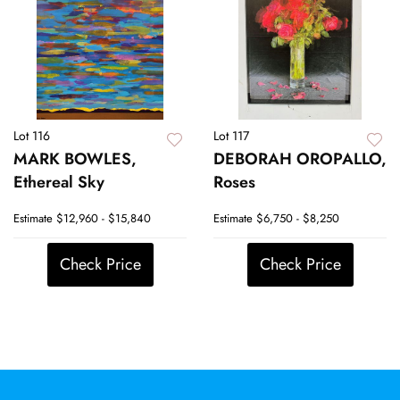
Lot 116
Lot 117
MARK BOWLES,
DEBORAH OROPALLO,
Ethereal Sky
Roses
Estimate
$12,960 - $15,840
Estimate
$6,750 - $8,250
Check Price
Check Price