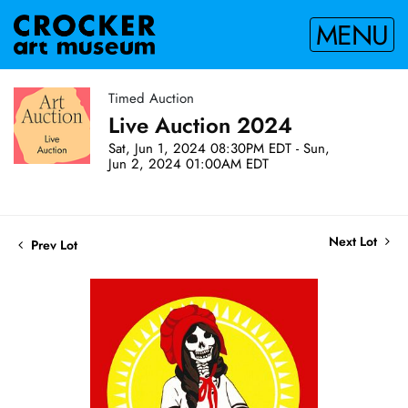
MENU
Timed Auction
Live Auction 2024
Sat, Jun 1, 2024 08:30PM EDT - Sun,
Jun 2, 2024 01:00AM EDT
Next Lot
Prev Lot