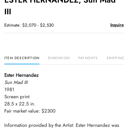
favori
III
Inquire
Estimate: $2,070 - $2,530
ITEM DESCRIPTION
DIMENSION
PAYMENTS
SHIPPING 
Ester Hernandez
Sun Mad III
1981
Screen print
28.5 x 22.5 in.
Fair market value: $2300
Information provided by the Artist: Ester Hernandez was