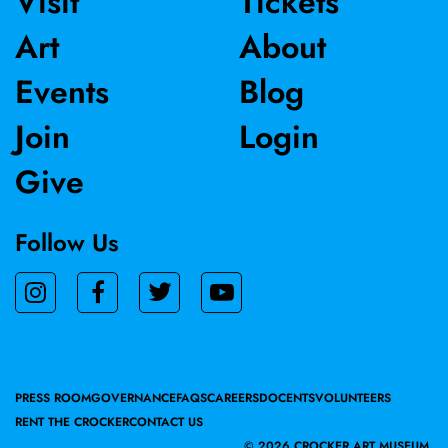
Visit
Tickets
and Albert Museum in Londo, and was recently acquired
Art
About
by the Museum of Modern Art in New York.
Events
Blog
Join
Login
Give
Follow Us
PRESS ROOM
GOVERNANCE
FAQS
CAREERS
DOCENTS
VOLUNTEERS
RENT THE CROCKER
CONTACT US
©
2026 CROCKER ART MUSEUM.