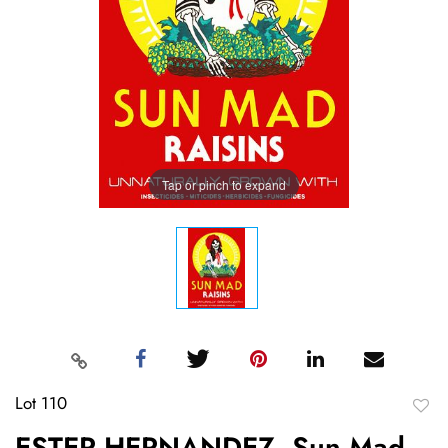
Tap or pinch to expand
Lot 110
to
ESTER HERNANDEZ, Sun Mad