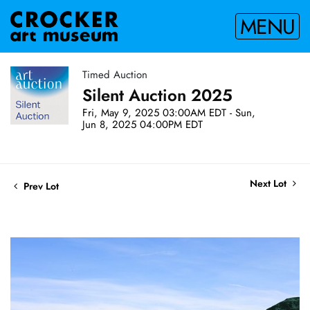
MENU
Timed Auction
Silent Auction 2025
Fri, May 9, 2025 03:00AM EDT - Sun,
Jun 8, 2025 04:00PM EDT
Next Lot
Prev Lot