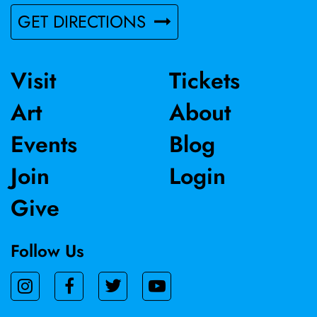
GET DIRECTIONS
Visit
Tickets
Art
About
Events
Blog
Join
Login
Give
Follow Us