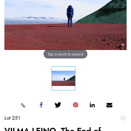
Tap or pinch to expand
Lot 251
to
VILMA LEINO, The End of