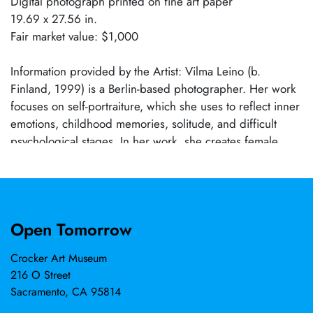
Digital photograph printed on fine art paper
19.69 x 27.56 in.
Fair market value: $1,000
Information provided by the Artist: Vilma Leino (b.
Finland, 1999) is a Berlin-based photographer. Her work
focuses on self-portraiture, which she uses to reflect inner
emotions, childhood memories, solitude, and difficult
psychological stages. In her work, she creates female
characters with untold stories and experiments with
intense color schemes and composition, creating
humorous environments to lighten up darker subjects. Her
photographs are a one-woman show where being in
Open Tomorrow
control and the fear of losing it are in constant dialogue,
forming a story about personal growth where fears are
Crocker Art Museum
forming into strength.
216 O Street
Sacramento, CA 95814