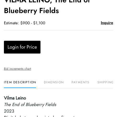
favori
Blueberry Fields
Inquire
Estimate: $900 - $1,100
Login for Price
Bid increments chart
ITEM DESCRIPTION
DIMENSION
PAYMENTS
SHIPPING 
Vilma Leino
The End of Blueberry Fields
2023