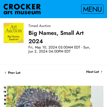
MENU
Timed Auction
Big Names, Small Art
2024
Fri, May 10, 2024 03:00AM EDT - Sun,
Jun 2, 2024 04:00PM EDT
Next Lot
Prev Lot