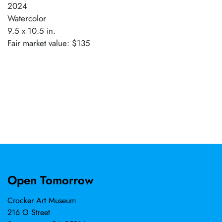
2024
Watercolor
9.5 x 10.5 in.
Fair market value: $135
Open Tomorrow
Crocker Art Museum
216 O Street