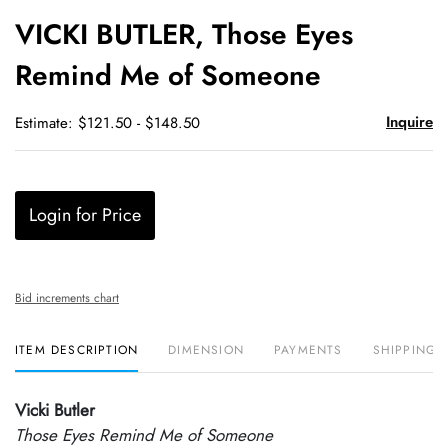
to
VICKI BUTLER, Those Eyes
favori
Remind Me of Someone
Inquire
Estimate: $121.50 - $148.50
Login for Price
Bid increments chart
ITEM DESCRIPTION
DIMENSION
PAYMENTS
SHIPPING 
Vicki Butler
Those Eyes Remind Me of Someone