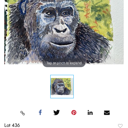
Tap or pinch to expand
Lot 436