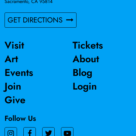
Sacramento, CA 95814
GET DIRECTIONS
Visit
Tickets
Art
About
Events
Blog
Join
Login
Give
Follow Us