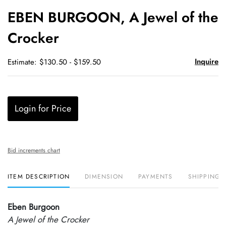
to
EBEN BURGOON, A Jewel of the
favori
Crocker
Inquire
Estimate: $130.50 - $159.50
Login for Price
Bid increments chart
ITEM DESCRIPTION
DIMENSION
PAYMENTS
SHIPPING 
Eben Burgoon
A Jewel of the Crocker