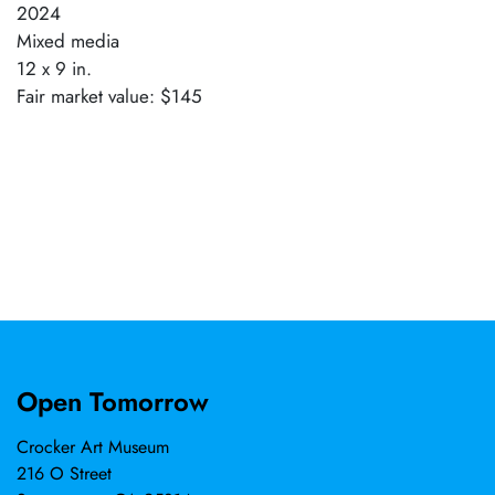
2024
Mixed media
12 x 9 in.
Fair market value: $145
Open Tomorrow
Crocker Art Museum
216 O Street