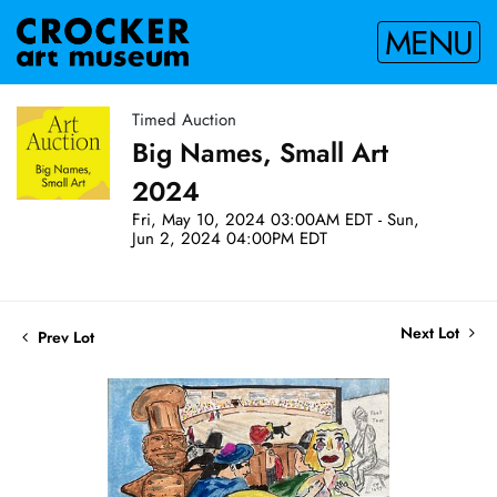
MENU
Timed Auction
Big Names, Small Art
2024
Fri, May 10, 2024 03:00AM EDT - Sun,
Jun 2, 2024 04:00PM EDT
Next Lot
Prev Lot