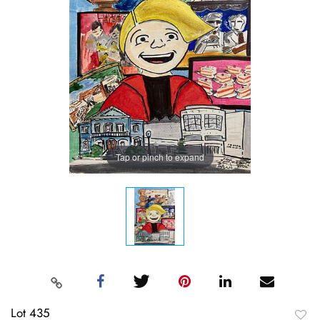
Tap or pinch to expand
Lot 435