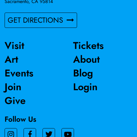
Sacramento, CA 95814
GET DIRECTIONS
Visit
Tickets
Art
About
Events
Blog
Join
Login
Give
Follow Us