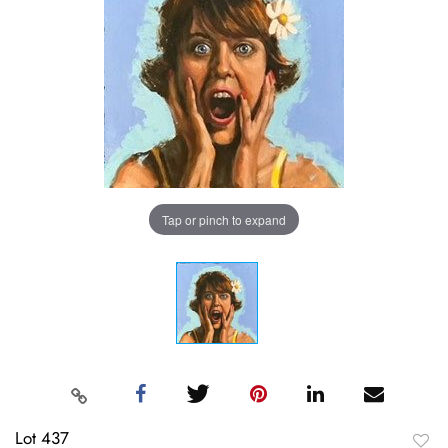
Tap or pinch to expand
Lot 437