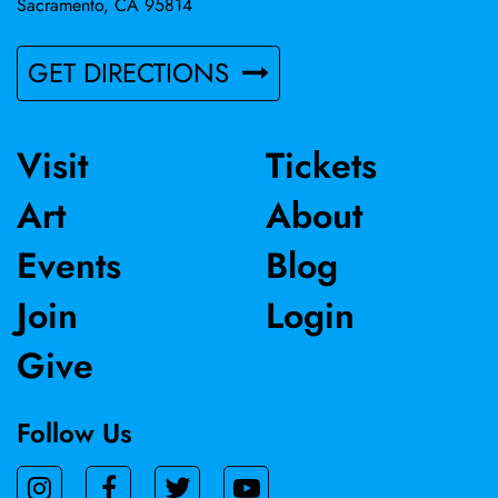
Sacramento, CA 95814
GET DIRECTIONS
Visit
Tickets
Art
About
Events
Blog
Join
Login
Give
Follow Us