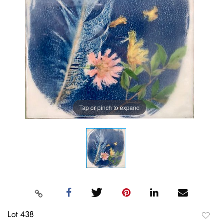
Tap or pinch to expand
Lot 438