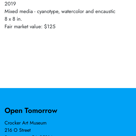
2019
Mixed media - cyanotype, watercolor and encaustic
8 x 8 in.
Fair market value: $125
Open Tomorrow
Crocker Art Museum
216 O Street