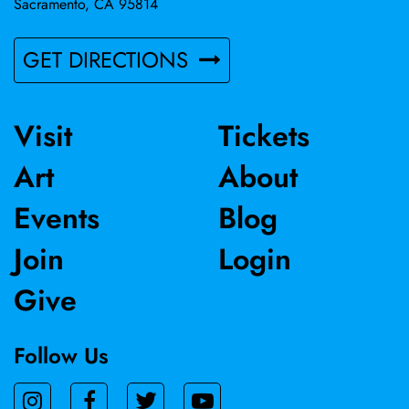
Sacramento, CA 95814
GET DIRECTIONS
Visit
Tickets
Art
About
Events
Blog
Join
Login
Give
Follow Us