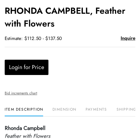
to
RHONDA CAMPBELL, Feather
favori
with Flowers
Inquire
Estimate: $112.50 - $137.50
Login for Price
Bid increments chart
ITEM DESCRIPTION
DIMENSION
PAYMENTS
SHIPPING 
Rhonda Campbell
Feather with Flowers