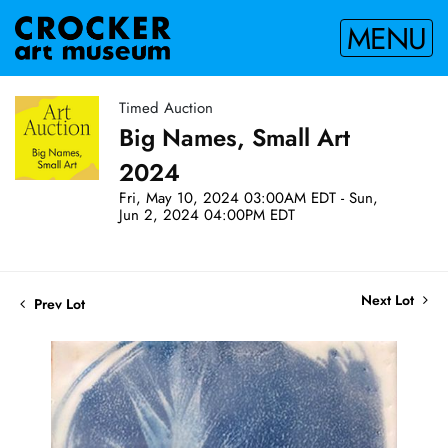
MENU
Timed Auction
Big Names, Small Art
2024
Fri, May 10, 2024 03:00AM EDT - Sun,
Jun 2, 2024 04:00PM EDT
Next Lot
Prev Lot