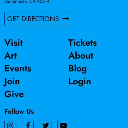
Sacramento, CA 95814
GET DIRECTIONS
Visit
Tickets
Art
About
Events
Blog
Join
Login
Give
Follow Us