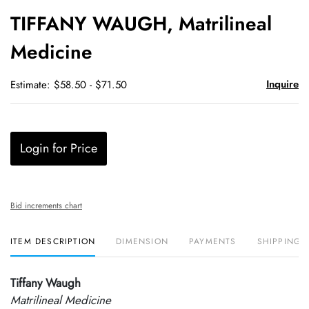
to
TIFFANY WAUGH, Matrilineal
favori
Medicine
Inquire
Estimate: $58.50 - $71.50
Login for Price
Bid increments chart
ITEM DESCRIPTION
DIMENSION
PAYMENTS
SHIPPING 
Tiffany Waugh
Matrilineal Medicine