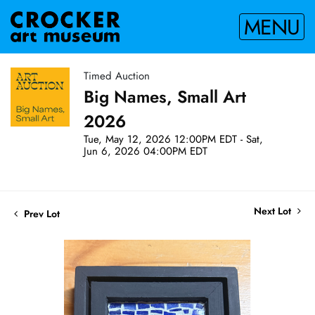
MENU
Timed Auction
Big Names, Small Art
2026
Tue, May 12, 2026 12:00PM EDT - Sat,
Jun 6, 2026 04:00PM EDT
Next Lot
Prev Lot