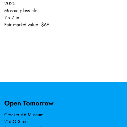
2025
Mosaic glass tiles
7 x 7 in.
Fair market value: $65
Open Tomorrow
Crocker Art Museum
216 O Street