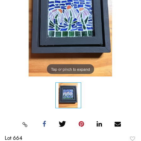
Tap or pinch to expand
Lot 664