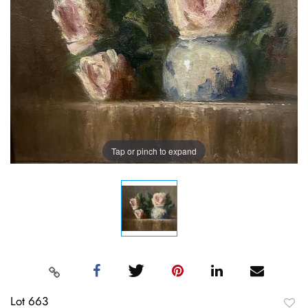
Tap or pinch to expand
Lot 663