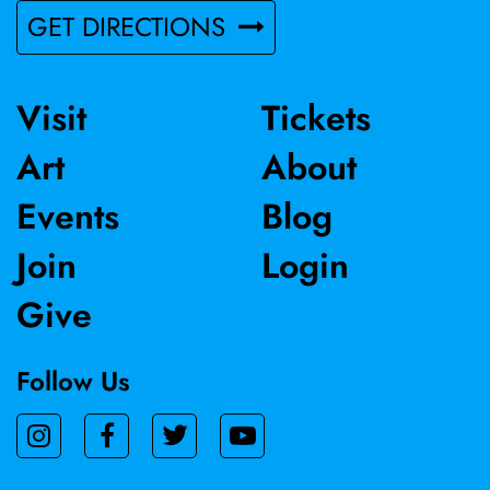
GET DIRECTIONS
Visit
Tickets
Art
About
Events
Blog
Join
Login
Give
Follow Us