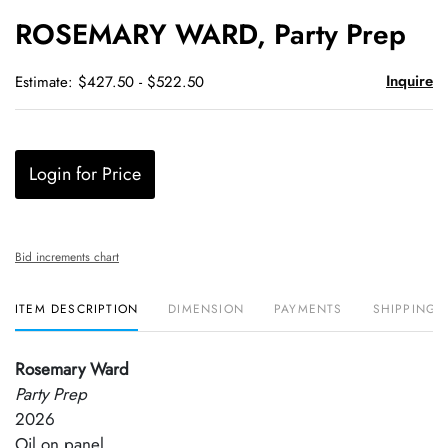
to
ROSEMARY WARD, Party Prep
favori
Inquire
Estimate: $427.50 - $522.50
Login for Price
Bid increments chart
ITEM DESCRIPTION
DIMENSION
PAYMENTS
SHIPPING 
Rosemary Ward
Party Prep
2026
Oil on panel