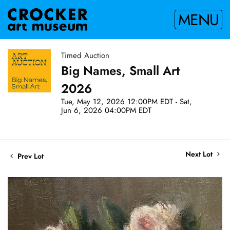
MENU
Timed Auction
Big Names, Small Art
2026
Tue, May 12, 2026 12:00PM EDT - Sat,
Jun 6, 2026 04:00PM EDT
Next Lot
Prev Lot