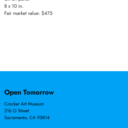
8 x 10 in.
Fair market value: $475
Open Tomorrow
Crocker Art Museum
216 O Street
Sacramento, CA 95814