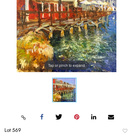
Tap or pinch to expand
Lot 569