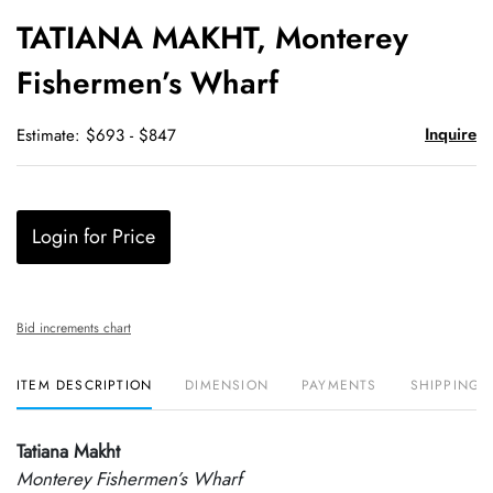
to
TATIANA MAKHT, Monterey
favori
Fishermen’s Wharf
Inquire
Estimate: $693 - $847
Login for Price
Bid increments chart
ITEM DESCRIPTION
DIMENSION
PAYMENTS
SHIPPING 
Tatiana Makht
Monterey Fishermen’s Wharf