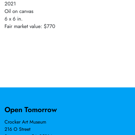
2021
Oil on canvas
6 x 6 in.
Fair market value: $770
Open Tomorrow
Crocker Art Museum
216 O Street