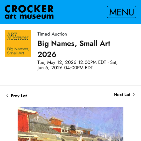
MENU
Timed Auction
Big Names, Small Art
2026
Tue, May 12, 2026 12:00PM EDT - Sat,
Jun 6, 2026 04:00PM EDT
Next Lot
Prev Lot