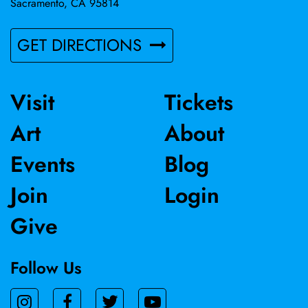
Sacramento, CA 95814
GET DIRECTIONS
Visit
Tickets
Art
About
Events
Blog
Join
Login
Give
Follow Us