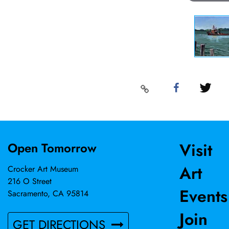
Visit
Open Tomorrow
Art
Crocker Art Museum
216 O Street
Events
Sacramento, CA 95814
Join
GET DIRECTIONS