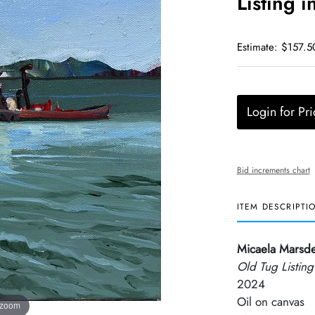
Listing i
Estimate: $157.5
Login for Pri
Bid increments chart
ITEM DESCRIPTI
Micaela Marsd
Old Tug Listing
2024
Oil on canvas
 zoom