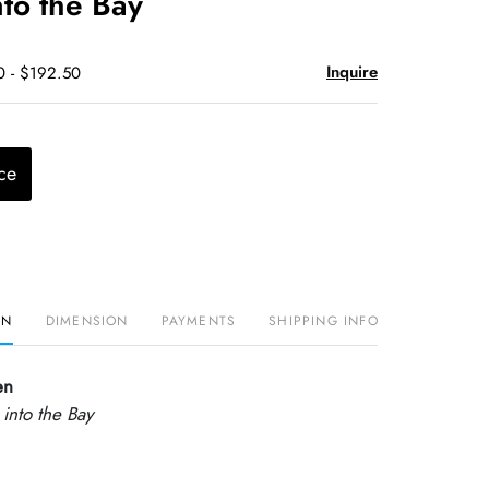
nto the Bay
Inquire
0 - $192.50
ce
ON
DIMENSION
PAYMENTS
SHIPPING INFO
en
 into the Bay