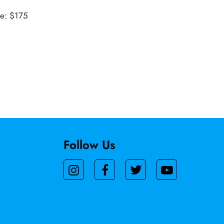
ue: $175
Follow Us