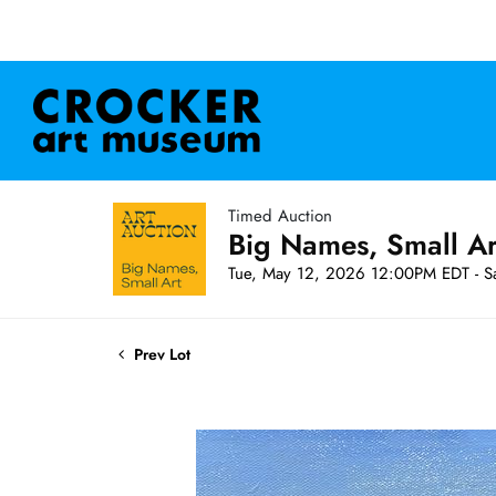
Timed Auction
Big Names, Small A
Tue, May 12, 2026 12:00PM EDT - S
Prev Lot