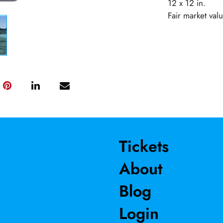
12 x 12 in.
Fair market val
Tickets
About
Blog
Login