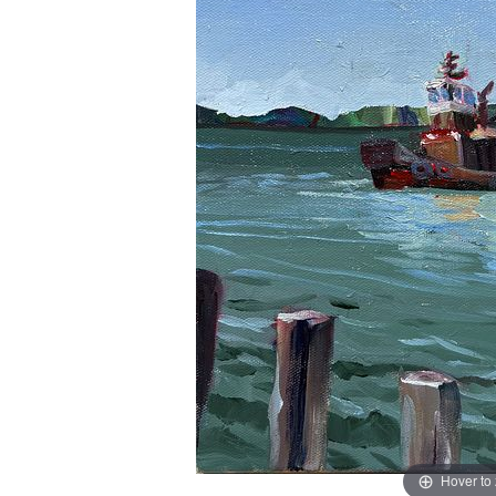
Hover to