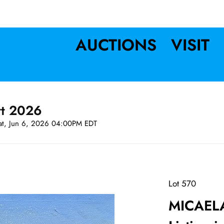
AUCTIONS
VISIT
rt 2026
at, Jun 6, 2026 04:00PM EDT
Lot 570
MICAEL