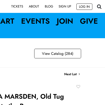
SIGN UP
TICKETS
ABOUT
BLOG
LOG IN
ART
EVENTS
JOIN
GIVE
View Catalog (284)
Next Lot
Add
to
A MARSDEN, Old Tug
favorite