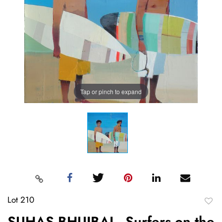
Tap or pinch to expand
Lot 210
to
SUHAS BHUJBAL, Surfers on the