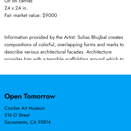
Oil on canvas
24 x 24 in.
Fair market value: $9000
Information provided by the Artist: Suhas Bhujbal creates
compositions of colorful, overlapping forms and marks to
describe various architectural facades. Architecture
provides him with a tangible scaffolding around which to
construct a specific mood or narrative. Many of his
paintings depict the effects of modernization and
population growth in Indian cities. These congested
horizons are much different from those of US cities,
Open Tomorrow
where urban planning codes have regulated construction
and preserved open spaces. The juxtaposition of old
Crocker Art Museum
buildings and flashy new architecture and the whirlwind
216 O Street
of commercial signboards, banners, and colorful stalls
Sacramento, CA 95814
where merchants sell saris and spices provide the