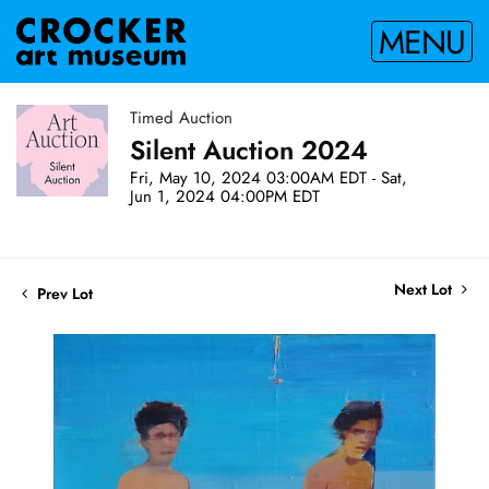
MENU
Timed Auction
Silent Auction 2024
Fri, May 10, 2024 03:00AM EDT - Sat,
Jun 1, 2024 04:00PM EDT
Next Lot
Prev Lot