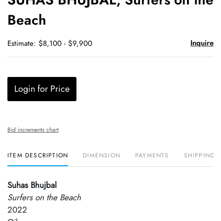
favori
Beach
Inquire
Estimate: $8,100 - $9,900
Login for Price
Bid increments chart
ITEM DESCRIPTION
DIMENSION
PAYMENTS
SHIPPING 
Suhas Bhujbal
Surfers on the Beach
2022