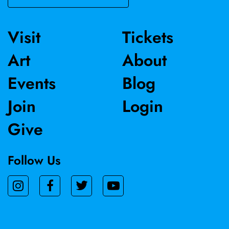
Visit
Tickets
Art
About
Events
Blog
Join
Login
Give
Follow Us