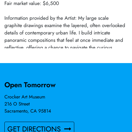
Fair market value: $6,500
Information provided by the Artist: My large scale
graphite drawings examine the layered, often overlooked
details of contemporary urban life. I build intricate
panoramic compositions that feel at once immediate and
reflective, offering a chance to navigate the curious
complexities of urbanity, and the human condition. The
work is drawn from my journeys throughout the Bay Area,
immersed in its exotic diversity of the urban environment,
and the paradoxes of humanity and life’s banality. The
Open Tomorrow
drawings are not literal documents but carefully arranged
reconstructions of time, memory, and space. By
Crocker Art Museum
assembling fragments of diverse environments, and
216 O Street
human interactions, the artwork presents a visual language
Sacramento, CA 95814
shaped by tension, paradox, and motion.
GET DIRECTIONS