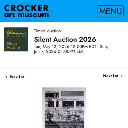
MENU
Timed Auction
Silent Auction 2026
Tue, May 12, 2026 12:00PM EDT - Sun,
Jun 7, 2026 04:00PM EDT
Next Lot
Prev Lot