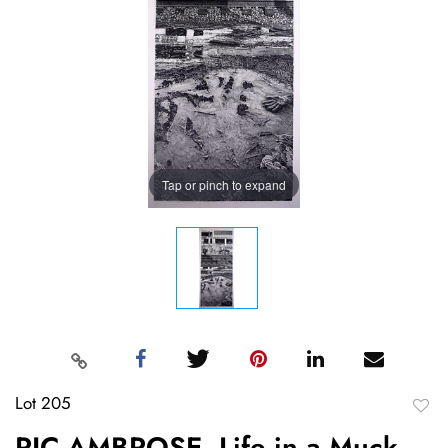
Tap or pinch to expand
Lot 205
to
RIC AMBROSE, Life in a Muck