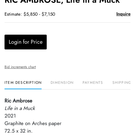
favori
Inquire
Estimate: $5,850 - $7,150
Login for Price
Bid increments chart
ITEM DESCRIPTION
DIMENSION
PAYMENTS
SHIPPING 
Ric Ambrose
Life in a Muck
2021
Graphite on Arches paper
72.5 x 32 in.