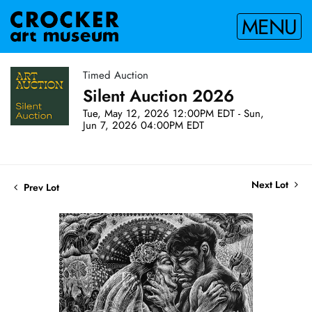
MENU
Timed Auction
Silent Auction 2026
Tue, May 12, 2026 12:00PM EDT - Sun,
Jun 7, 2026 04:00PM EDT
Next Lot
Prev Lot