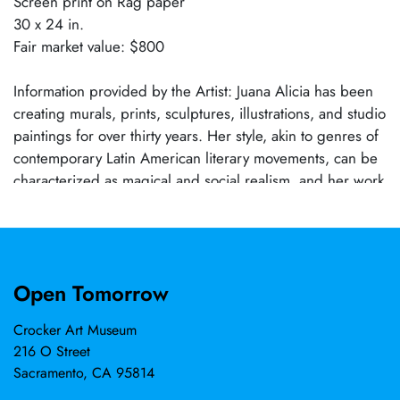
Screen print on Rag paper
30 x 24 in.
Fair market value: $800
Information provided by the Artist: Juana Alicia has been
creating murals, prints, sculptures, illustrations, and studio
paintings for over thirty years. Her style, akin to genres of
contemporary Latin American literary movements, can be
characterized as magical and social realism, and her work
addresses issues of social justice, gender equality,
environmental crisis, and the power of resistance. The
artist has received a Fulbright Fellowship, a Windcall
Residency, a Master Muralist Award (Precita Eyes), and a
Open Tomorrow
California Arts Council Legacy Artist Award, among other
recognitions. Her sculptural and painted public
Crocker Art Museum
commissions (individual and collaborative) can be seen in
216 O Street
Nicaragua, Mexico, Pennsylvania, and California, notably
Sacramento, CA 95814
in San Francisco. They include SANARTE at U.C.S.F.