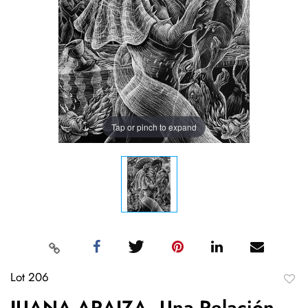
Tap or pinch to expand
Lot 206
to
JUANA ARAIZA, Una Relación