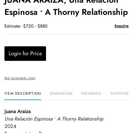
favori
Espinosa • A Thorny Relationship
Inquire
Estimate: $720 - $880
Login for Price
Bid increments chart
ITEM DESCRIPTION
DIMENSION
PAYMENTS
SHIPPING 
Juana Araiza
Una Relación Espinosa • A Thorny Relationship
2024