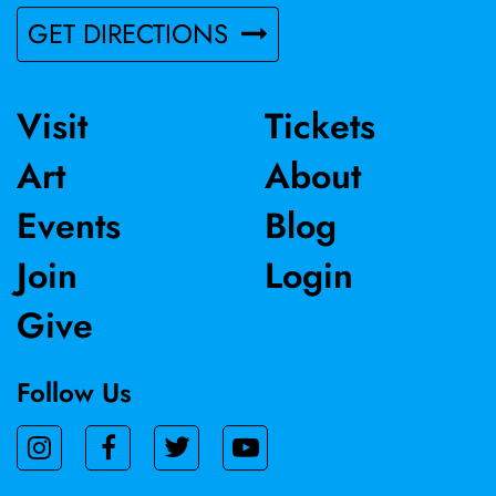
competition. Patricia Altschul received her MFA from UC
GET DIRECTIONS
Davis and lives and works in Sacramento, CA.
Visit
Tickets
Art
About
Events
Blog
Join
Login
Give
Follow Us