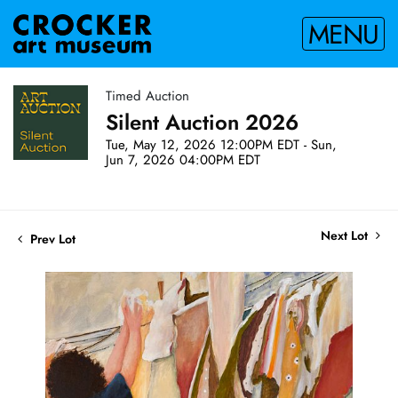
MENU
Timed Auction
Silent Auction 2026
Tue, May 12, 2026 12:00PM EDT - Sun,
Jun 7, 2026 04:00PM EDT
Next Lot
Prev Lot