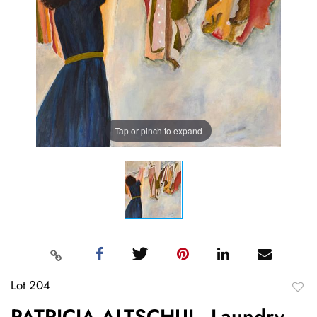
Tap or pinch to expand
Lot 204
to
PATRICIA ALTSCHUL, Laundry