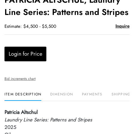
favori
Line Series: Patterns and Stripes
Inquire
Estimate: $4,500 - $5,500
Login for Price
Bid increments chart
ITEM DESCRIPTION
DIMENSION
PAYMENTS
SHIPPING 
Patricia Altschul
Laundry Line Series: Patterns and Stripes
2025