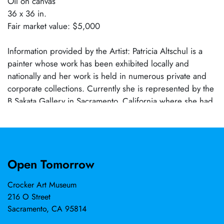
Oil on canvas
36 x 36 in.
Fair market value: $5,000
Information provided by the Artist: Patricia Altschul is a
painter whose work has been exhibited locally and
nationally and her work is held in numerous private and
corporate collections. Currently she is represented by the
B Sakata Gallery in Sacramento, California where she had
solo shows in 2021, 2023, and 2025 and where this year
will participate in two group shows. Her work has been
exhibited as well in galleries in Michigan, Texas and
California and in 2027 her work will be shown at the
Open Tomorrow
Kunsthalle Kempten in Kempten, Germany. In 2023 she
was Artist in Residence at St Gertrude’s Monastery in
Crocker Art Museum
Cottonwood, Idaho and she has been selected to be a
216 O Street
2026 Artist in Residence at the Tusen Takk Foundation in
Sacramento, CA 95814
Leland, MI. In 2025 she was the juror for a national juried