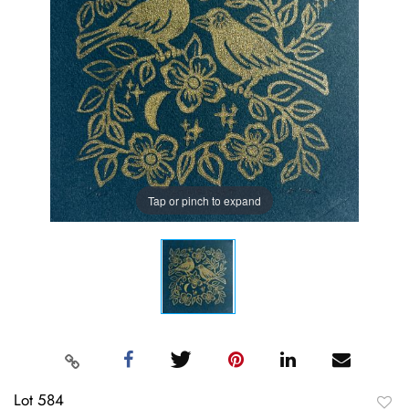
Tap or pinch to expand
Lot 584