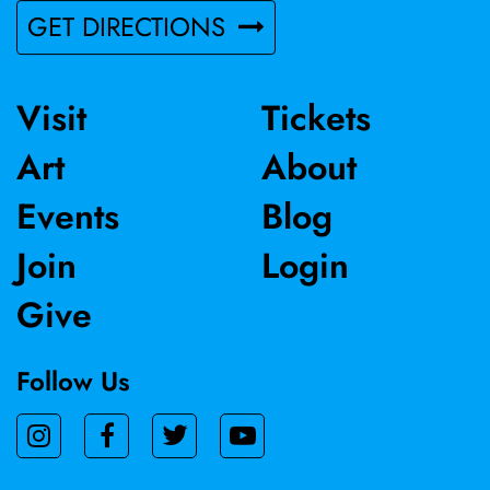
GET DIRECTIONS
Visit
Tickets
Art
About
Events
Blog
Join
Login
Give
Follow Us