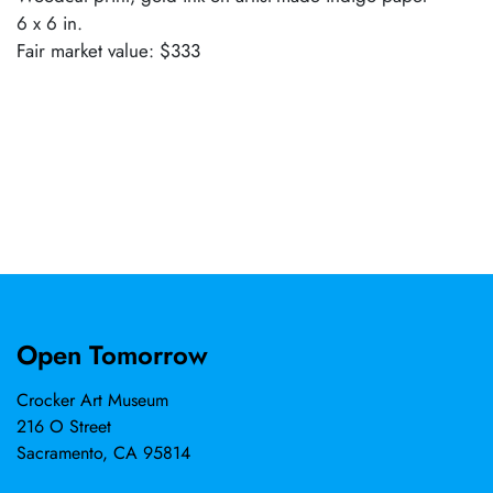
6 x 6 in.
Fair market value: $333
Open Tomorrow
Crocker Art Museum
216 O Street
Sacramento, CA 95814