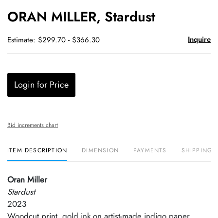
to
ORAN MILLER, Stardust
favori
Inquire
Estimate: $299.70 - $366.30
Login for Price
Bid increments chart
ITEM DESCRIPTION
DIMENSION
PAYMENTS
SHIPPING 
Oran Miller
Stardust
2023
Woodcut print, gold ink on artist-made indigo paper