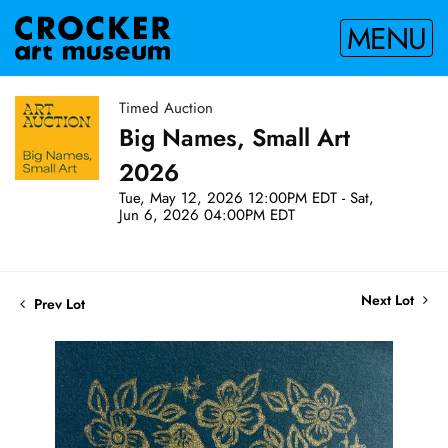
MENU
Timed Auction
Big Names, Small Art
2026
Tue, May 12, 2026 12:00PM EDT - Sat,
Jun 6, 2026 04:00PM EDT
Next Lot
Prev Lot