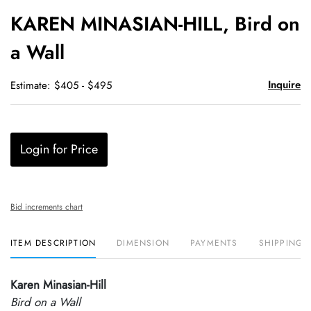
to
KAREN MINASIAN-HILL, Bird on
favori
a Wall
Inquire
Estimate: $405 - $495
Login for Price
Bid increments chart
ITEM DESCRIPTION
DIMENSION
PAYMENTS
SHIPPING 
Karen Minasian-Hill
Bird on a Wall