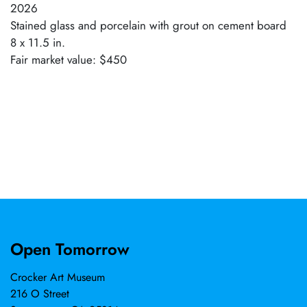
2026
Stained glass and porcelain with grout on cement board
8 x 11.5 in.
Fair market value: $450
Open Tomorrow
Crocker Art Museum
216 O Street