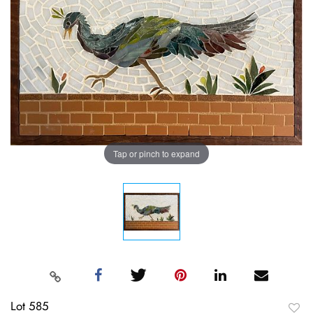
Tap or pinch to expand
Lot 585