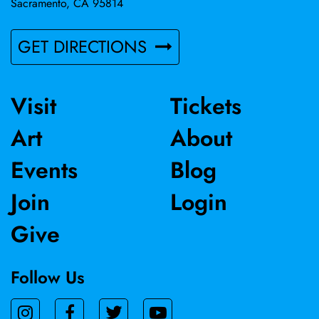
Sacramento, CA 95814
GET DIRECTIONS
Visit
Tickets
Art
About
Events
Blog
Join
Login
Give
Follow Us