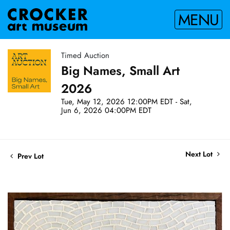
MENU
Timed Auction
Big Names, Small Art
2026
Tue, May 12, 2026 12:00PM EDT - Sat,
Jun 6, 2026 04:00PM EDT
Next Lot
Prev Lot