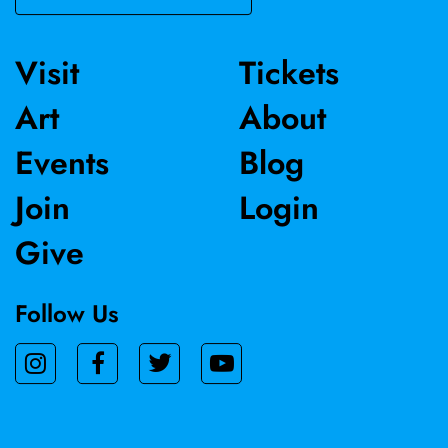
Visit
Tickets
Art
About
Events
Blog
Join
Login
Give
Follow Us