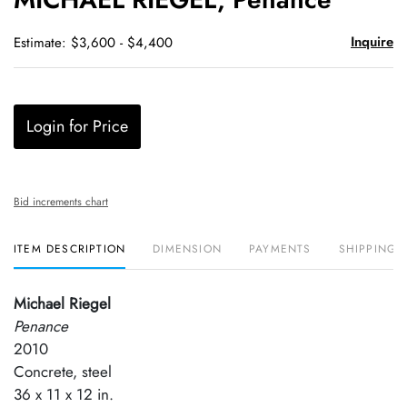
favori
Inquire
Estimate: $3,600 - $4,400
Login for Price
Bid increments chart
ITEM DESCRIPTION
DIMENSION
PAYMENTS
SHIPPING 
Michael Riegel
Penance
2010
Concrete, steel
36 x 11 x 12 in.