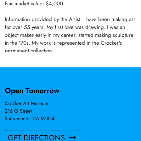
Fair market value: $4,000
Information provided by the Artist: I have been making art
for over 55 years. My first love was drawing. I was an
object maker early in my career, started making sculpture
in the '70s. My work is represented in the Crocker's
permanent collection.
Open Tomorrow
Crocker Art Museum
216 O Street
Sacramento, CA 95814
GET DIRECTIONS