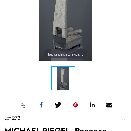
Tap or pinch to expand
Lot 273
to
MICHAEL RIEGEL, Penance