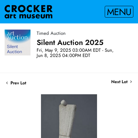
MENU
Timed Auction
Silent Auction 2025
Fri, May 9, 2025 03:00AM EDT - Sun,
Jun 8, 2025 04:00PM EDT
Next Lot
Prev Lot