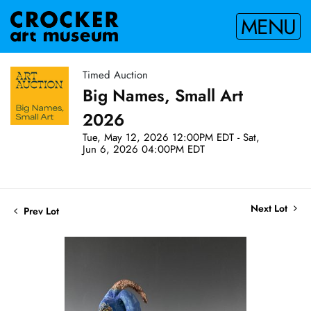
MENU
Timed Auction
Big Names, Small Art
2026
Tue, May 12, 2026 12:00PM EDT - Sat,
Jun 6, 2026 04:00PM EDT
Next Lot
Prev Lot