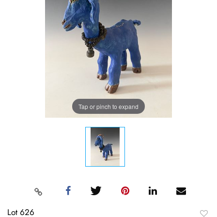
Tap or pinch to expand
Lot 626