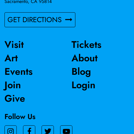
Sacramento, CA 95814
GET DIRECTIONS
Visit
Tickets
Art
About
Events
Blog
Join
Login
Give
Follow Us