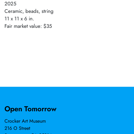
2025
Ceramic, beads, string
11 x 11 x 6 in.
Fair market value: $35
Open Tomorrow
Crocker Art Museum
216 O Street