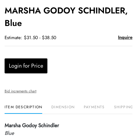
to
MARSHA GODOY SCHINDLER,
favori
Blue
Inquire
Estimate: $31.50 - $38.50
Login for Price
Bid increments chart
ITEM DESCRIPTION
DIMENSION
PAYMENTS
SHIPPING 
Marsha Godoy Schindler
Blue