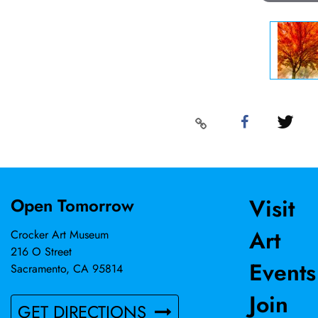
Visit
Open Tomorrow
Art
Crocker Art Museum
216 O Street
Events
Sacramento, CA 95814
Join
GET DIRECTIONS