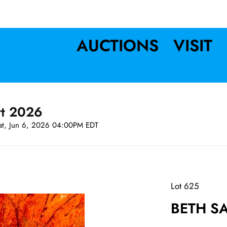
AUCTIONS
VISIT
rt 2026
at, Jun 6, 2026 04:00PM EDT
Lot 625
BETH SAV