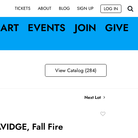
SIGN UP
TICKETS
ABOUT
BLOG
LOG IN
ART
EVENTS
JOIN
GIVE
View Catalog (284)
Next Lot
Add
to
IDGE, Fall Fire
favorite