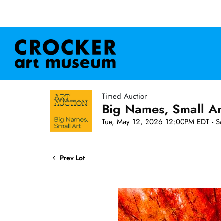
Timed Auction
Big Names, Small A
Tue, May 12, 2026 12:00PM EDT - S
Prev Lot