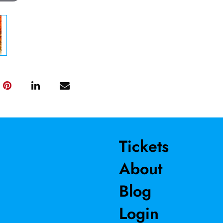
Tickets
About
Blog
Login