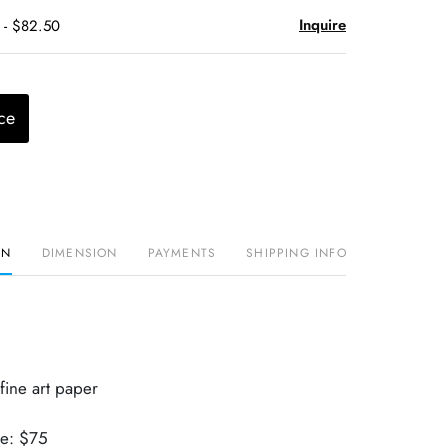
Inquire
 - $82.50
ce
ON
DIMENSION
PAYMENTS
SHIPPING INFO
fine art paper
ue: $75