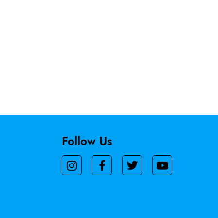
Follow Us