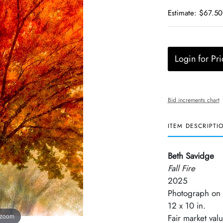
Estimate: $67.50
Login for Pri
Bid increments chart
ITEM DESCRIPTI
Beth Savidge
Fall Fire
2025
Photograph on 
12 x 10 in.
 zoom
Fair market val