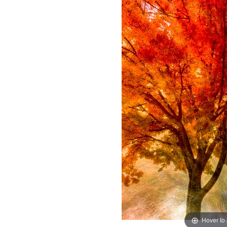
Hover to