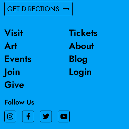
2023 and the 11th International Ceramics Competition in
GET DIRECTIONS
Mino, Japan in 2017.
Visit
Tickets
Art
About
Events
Blog
Join
Login
Give
Follow Us