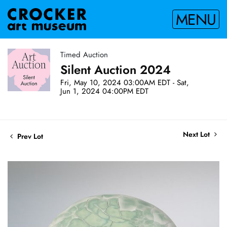
MENU
Timed Auction
Silent Auction 2024
Fri, May 10, 2024 03:00AM EDT - Sat,
Jun 1, 2024 04:00PM EDT
Next Lot
Prev Lot