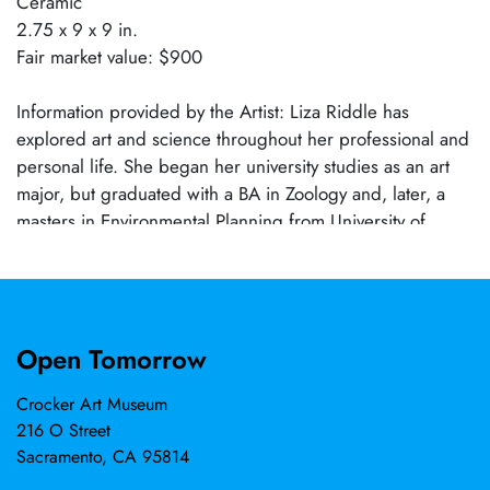
Ceramic
2.75 x 9 x 9 in.
Fair market value: $900
Information provided by the Artist: Liza Riddle has
explored art and science throughout her professional and
personal life. She began her university studies as an art
major, but graduated with a BA in Zoology and, later, a
masters in Environmental Planning from University of
California, Berkeley. She spent two decades working to
preserve and protect natural lands in the western states,
then returned to art, focusing on ceramics. Her keen
interest in exploring the natural world and her travels to
Open Tomorrow
more than 60 countries have greatly influenced her art.
As a ceramist, she has exhibited her work throughout the
Crocker Art Museum
United States, as well as in Europe and Japan. Her works
216 O Street
have been selected for several prestigious international
Sacramento, CA 95814
competitions, including the 62nd Faenza Prize (Italy) in