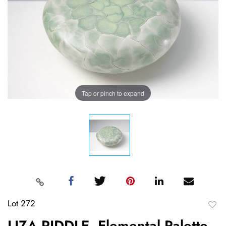
Tap or pinch to expand
Lot 272
to
LIZA RIDDLE, Elemental Palette