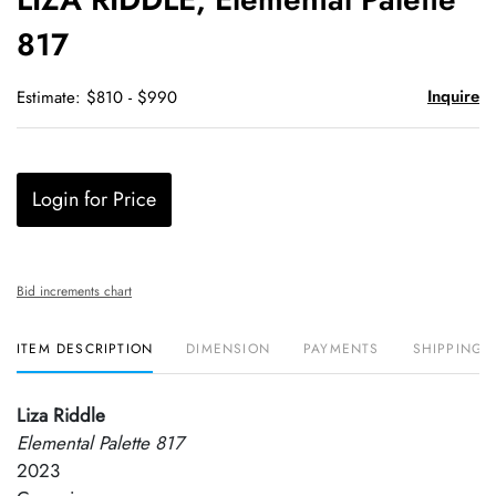
favori
817
Inquire
Estimate: $810 - $990
Login for Price
Bid increments chart
ITEM DESCRIPTION
DIMENSION
PAYMENTS
SHIPPING 
Liza Riddle
Elemental Palette 817
2023