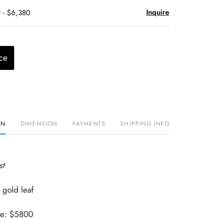
Inquire
 - $6,380
ce
ON
DIMENSION
PAYMENTS
SHIPPING INFO
st
 gold leaf
lue: $5800