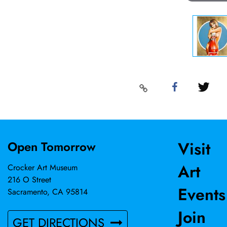
Visit
Open Tomorrow
Art
Crocker Art Museum
216 O Street
Events
Sacramento, CA 95814
Join
GET DIRECTIONS