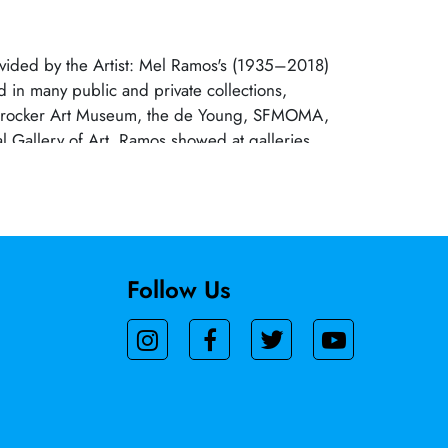
ovided by the Artist: Mel Ramos's (1935–2018)
d in many public and private collections,
 Crocker Art Museum, the de Young, SFMOMA,
l Gallery of Art. Ramos showed at galleries
ed States and Europe. His work is currently
Archival Gallery.?
Follow Us