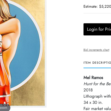
Estimate: $5,220
Login for Pri
Bid increments chart
ITEM DESCRIPTI
Mel Ramos
Hunt for the Be
2018
Lithograph with
34 x 30 in.
 zoom
Fair market va