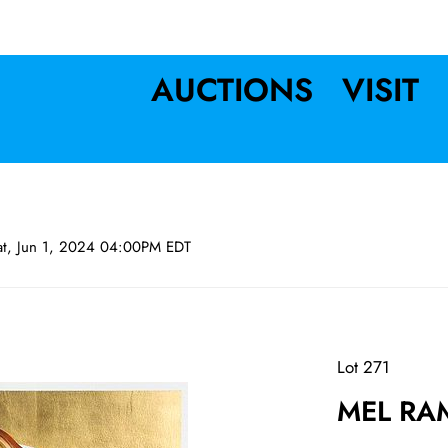
AUCTIONS
VISIT
at, Jun 1, 2024 04:00PM EDT
Lot 271
MEL RAM