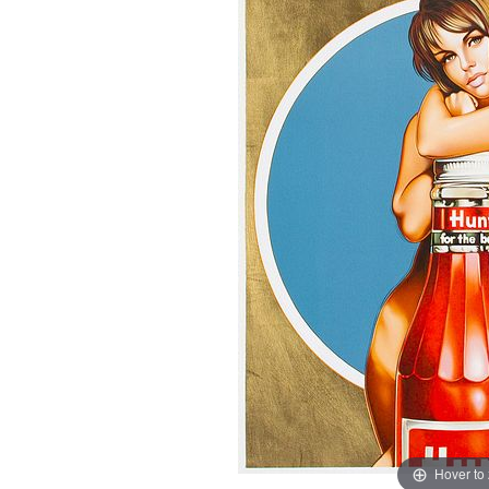
Hover to