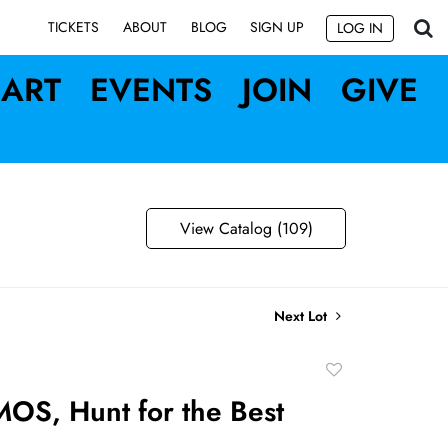
SIGN UP
TICKETS
ABOUT
BLOG
LOG IN
ART
EVENTS
JOIN
GIVE
View Catalog (109)
Next Lot
Add
to
OS, Hunt for the Best
favorite