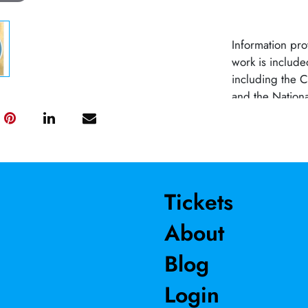
Information pr
work is include
including the
and the Nationa
across the Unit
affiliated with 
Tickets
About
Blog
Login