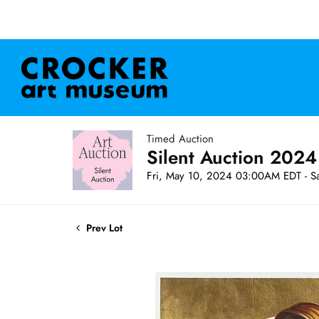
Timed Auction
Silent Auction 2024
Fri, May 10, 2024 03:00AM EDT - S
Prev Lot