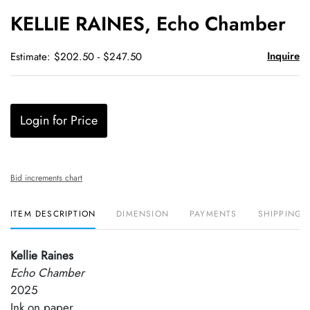
to
KELLIE RAINES, Echo Chamber
favori
Inquire
Estimate: $202.50 - $247.50
Login for Price
Bid increments chart
ITEM DESCRIPTION
DIMENSION
PAYMENTS
SHIPPING 
Kellie Raines
Echo Chamber
2025
Ink on paper