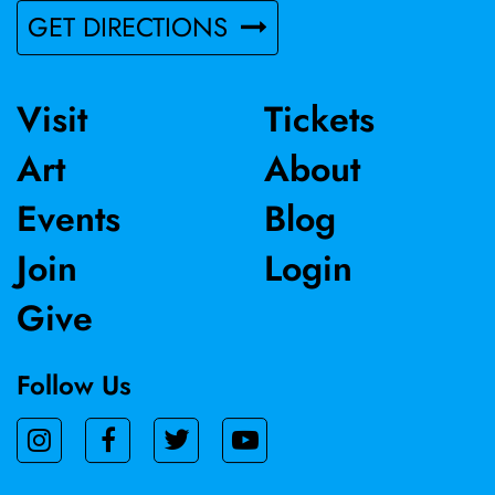
GET DIRECTIONS
Visit
Tickets
Art
About
Events
Blog
Join
Login
Give
Follow Us