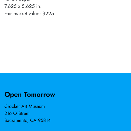
7.625 x 5.625 in.
Fair market value: $225
Open Tomorrow
Crocker Art Museum
216 O Street
Sacramento, CA 95814