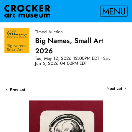
MENU
Timed Auction
Big Names, Small Art
2026
Tue, May 12, 2026 12:00PM EDT - Sat,
Jun 6, 2026 04:00PM EDT
Next Lot
Prev Lot