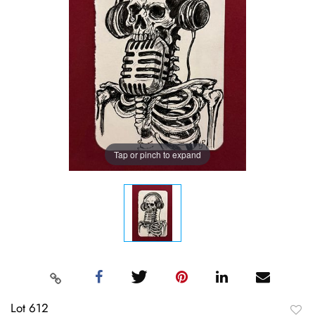
Tap or pinch to expand
Lot 612