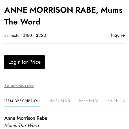
to
ANNE MORRISON RABE, Mums
favori
The Word
Inquire
Estimate: $180 - $220
Login for Price
Bid increments chart
ITEM DESCRIPTION
DIMENSION
PAYMENTS
SHIPPING 
Anne Morrison Rabe
Mums The Word