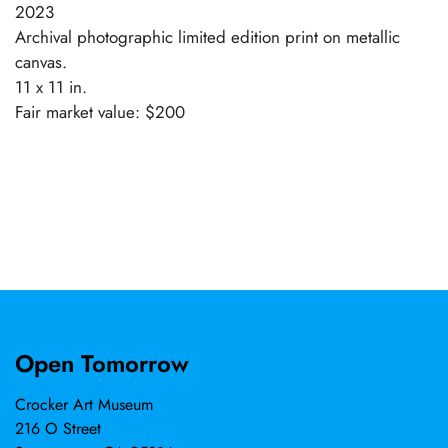
2023
Archival photographic limited edition print on metallic
canvas.
11 x 11 in.
Fair market value: $200
Open Tomorrow
Crocker Art Museum
216 O Street