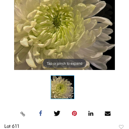
Tap or pinch to expand
Lot 611