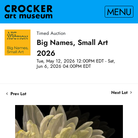
MENU
Timed Auction
Big Names, Small Art
2026
Tue, May 12, 2026 12:00PM EDT - Sat,
Jun 6, 2026 04:00PM EDT
Next Lot
Prev Lot