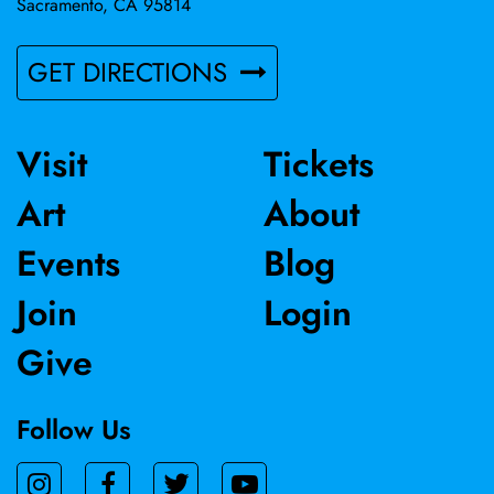
Sacramento, CA 95814
GET DIRECTIONS
Visit
Tickets
Art
About
Events
Blog
Join
Login
Give
Follow Us