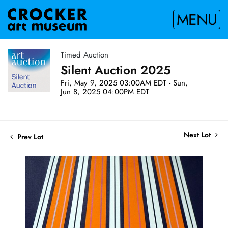
MENU
Timed Auction
Silent Auction 2025
Fri, May 9, 2025 03:00AM EDT - Sun,
Jun 8, 2025 04:00PM EDT
Next Lot
Prev Lot