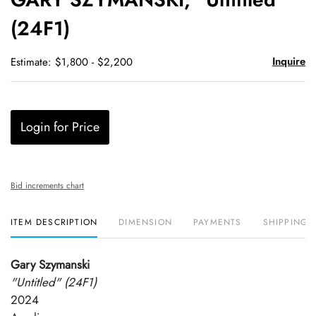
favori
(24F1)
Inquire
Estimate: $1,800 - $2,200
Login for Price
Bid increments chart
ITEM DESCRIPTION
DIMENSION
PAYMENTS
SHIPPING 
Gary Szymanski
"Untitled" (24F1)
2024