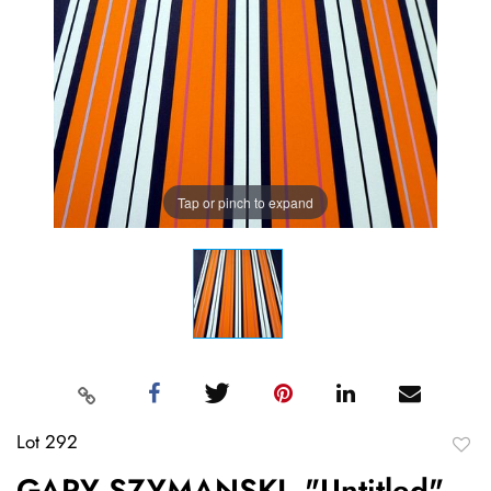
Tap or pinch to expand
Lot 292
to
GARY SZYMANSKI, "Untitled"