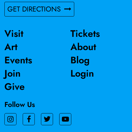
GET DIRECTIONS
Visit
Tickets
Art
About
Events
Blog
Join
Login
Give
Follow Us