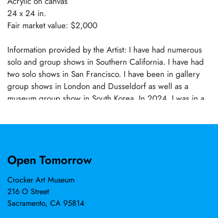
Acrylic on canvas
24 x 24 in.
Fair market value: $2,000
Information provided by the Artist: I have had numerous
solo and group shows in Southern California. I have had
two solo shows in San Francisco. I have been in gallery
group shows in London and Dusseldorf as well as a
museum group show in South Korea. In 2024, I was in a
two-person show at Cosumnes River College.
Open Tomorrow
Crocker Art Museum
216 O Street
Sacramento, CA 95814