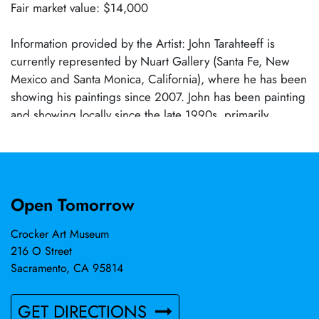
Fair market value: $14,000
Information provided by the Artist: John Tarahteeff is
currently represented by Nuart Gallery (Santa Fe, New
Mexico and Santa Monica, California), where he has been
showing his paintings since 2007. John has been painting
and showing locally since the late 1990s, primarily
represented by Solomon-Dubnick Gallery, but has also
shown work at Elliott Fouts Gallery, John Natsoulas
Gallery, and other local venues. His work is in
the Crocker Art Museum permanent collection and has
Open Tomorrow
been featured in American Art Collector, Juxtapoz, New
American Paintings, and many other periodicals.
Crocker Art Museum
216 O Street
Sacramento, CA 95814
GET DIRECTIONS