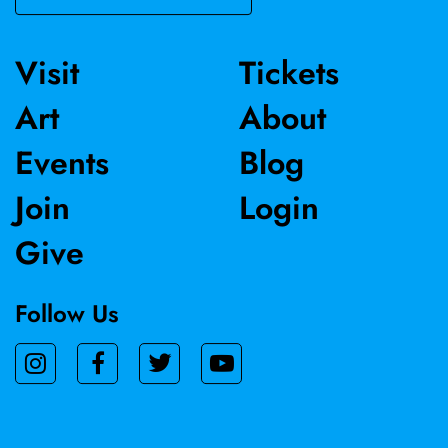
Visit
Tickets
Art
About
Events
Blog
Join
Login
Give
Follow Us