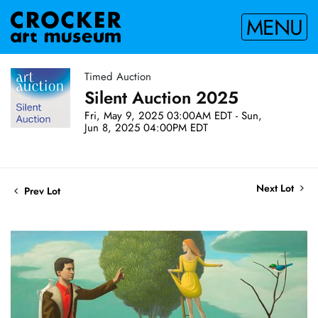
MENU
Timed Auction
Silent Auction 2025
Fri, May 9, 2025 03:00AM EDT - Sun,
Jun 8, 2025 04:00PM EDT
Next Lot
Prev Lot