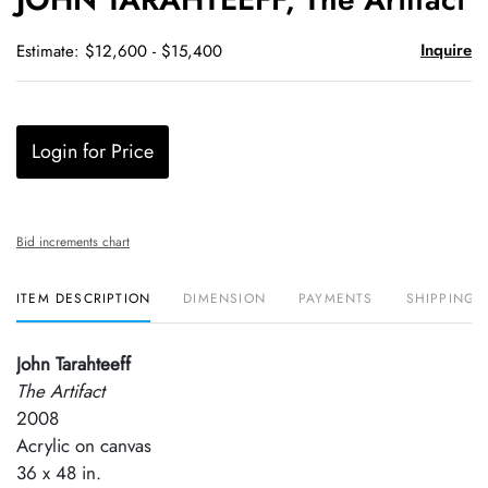
favori
Inquire
Estimate: $12,600 - $15,400
Login for Price
Bid increments chart
ITEM DESCRIPTION
DIMENSION
PAYMENTS
SHIPPING 
John Tarahteeff
The Artifact
2008
Acrylic on canvas
36 x 48 in.