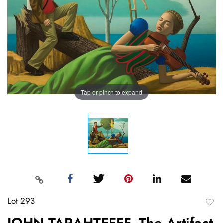
Tap or pinch to expand
Lot 293
to
JOHN TARAHTEEFF, The Artifact