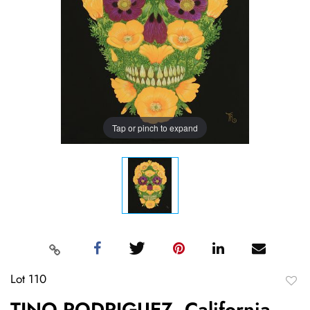
Tap or pinch to expand
Lot 110
to
TINO RODRIGUEZ, California