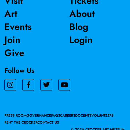
Visit
Tickets
Art
About
Events
Blog
Join
Login
Give
Follow Us
PRESS ROOM
GOVERNANCE
FAQS
CAREERS
DOCENTS
VOLUNTEERS
RENT THE CROCKER
CONTACT US
©
2026 CROCKER ART MUSEUM.