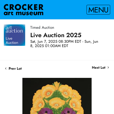
MENU
Timed Auction
Live Auction 2025
Sat, Jun 7, 2025 08:30PM EDT - Sun, Jun
8, 2025 01:00AM EDT
Next Lot
Prev Lot