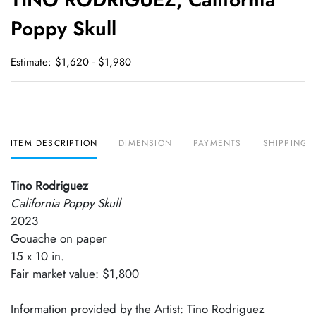
favori
Poppy Skull
Estimate: $1,620 - $1,980
ITEM DESCRIPTION
DIMENSION
PAYMENTS
SHIPPING 
Tino Rodriguez
California Poppy Skull
2023
Gouache on paper
15 x 10 in.
Fair market value: $1,800
Information provided by the Artist: Tino Rodriguez