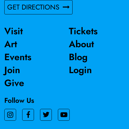
GET DIRECTIONS
Visit
Tickets
Art
About
Events
Blog
Join
Login
Give
Follow Us