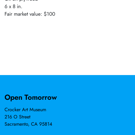
6 x 8 in.
Fair market value: $100
Open Tomorrow
Crocker Art Museum
216 O Street
Sacramento, CA 95814