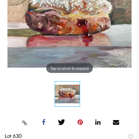
Tap or pinch to expand
Lot 630