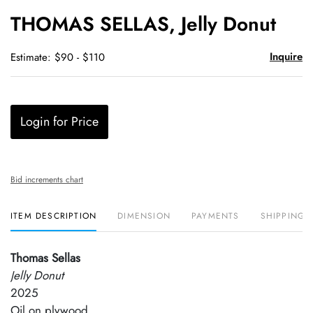
to
THOMAS SELLAS, Jelly Donut
favori
Inquire
Estimate: $90 - $110
Login for Price
Bid increments chart
ITEM DESCRIPTION
DIMENSION
PAYMENTS
SHIPPING 
Thomas Sellas
Jelly Donut
2025
Oil on plywood