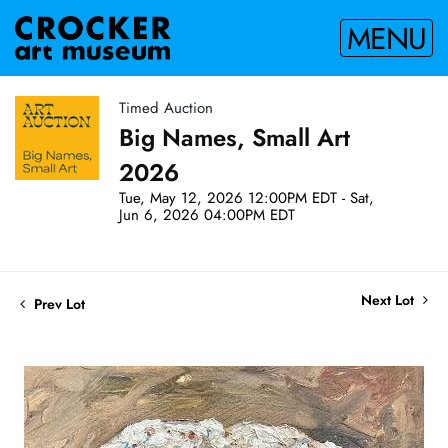
MENU
Timed Auction
Big Names, Small Art
2026
Tue, May 12, 2026 12:00PM EDT - Sat,
Jun 6, 2026 04:00PM EDT
Next Lot
Prev Lot