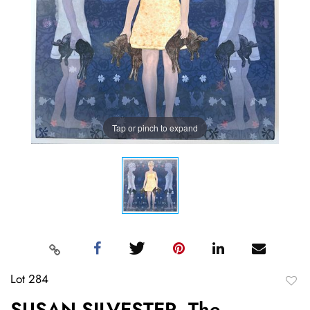
Tap or pinch to expand
Lot 284
to
SUSAN SILVESTER, The