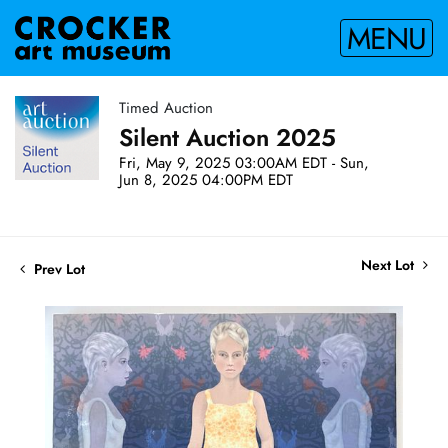
MENU
Timed Auction
Silent Auction 2025
Fri, May 9, 2025 03:00AM EDT - Sun,
Jun 8, 2025 04:00PM EDT
Next Lot
Prev Lot