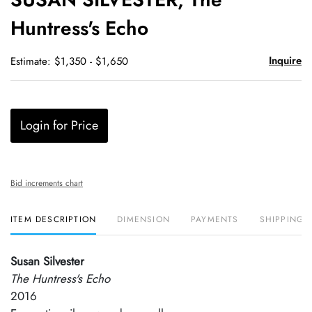
favori
Huntress's Echo
Inquire
Estimate: $1,350 - $1,650
Login for Price
Bid increments chart
ITEM DESCRIPTION
DIMENSION
PAYMENTS
SHIPPING 
Susan Silvester
The Huntress's Echo
2016