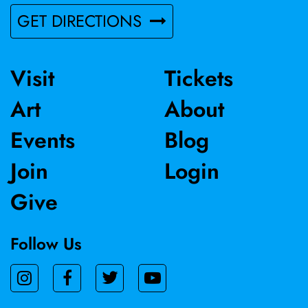
enriched by notable public art projects, and she currently
GET DIRECTIONS
contributes as a member of the California Society of
Printmakers and as a board member for Myrtle Press.
Visit
Tickets
Art
About
Events
Blog
Join
Login
Give
Follow Us