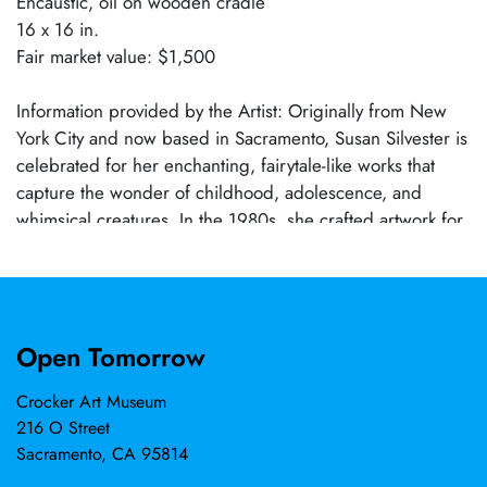
Encaustic, oil on wooden cradle
16 x 16 in.
Fair market value: $1,500
Information provided by the Artist: Originally from New
York City and now based in Sacramento, Susan Silvester is
celebrated for her enchanting, fairytale-like works that
capture the wonder of childhood, adolescence, and
whimsical creatures. In the 1980s, she crafted artwork for
figures such as Robert Rauschenberg, Tom Wesselman,
and Marisol, while her creative ventures have spanned
sculpting giant elf heads for Macy’s Thanksgiving Day
Parade, life-size monsters for a New Jersey theme park,
Open Tomorrow
and designing props for iconic TV commercials like the
Pillsbury Doughboy and Pee Wee’s Playhouse. From 1997
Crocker Art Museum
to 2009, she also served as a college art professor,
216 O Street
specializing in color theory and drawing. Her versatile
Sacramento, CA 95814
practice in sculpture, painting, and printmaking is further