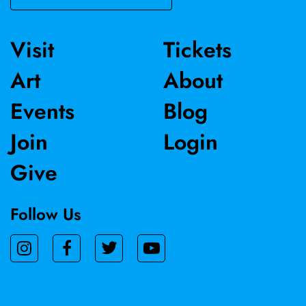
in the Crocker's permanent collection.
Visit
Tickets
Art
About
Events
Blog
Join
Login
Give
Follow Us