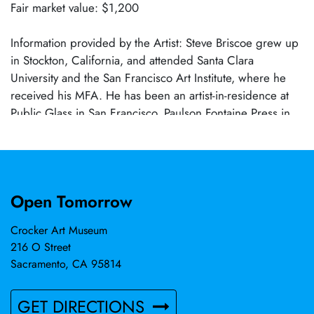
Fair market value: $1,200
Information provided by the Artist: Steve Briscoe grew up
in Stockton, California, and attended Santa Clara
University and the San Francisco Art Institute, where he
received his MFA. He has been an artist-in-residence at
Public Glass in San Francisco, Paulson Fontaine Press in
Berkeley, and the Bemis Center in Omaha. His work is in
the collection of the Crocker Art Museum, San Jose
Museum, Berkeley Art Museum, Fine Arts Museums of
San Francisco, and the diRosa Foundation, among others.
Open Tomorrow
His art has taken many forms, with bodies of work in
constructed sculpture, photography, and works on paper.
Crocker Art Museum
His explorations of materials and processes are wide-
216 O Street
ranging and open-ended, blending personal history,
Sacramento, CA 95814
cultural critique, and poetic gesture. His studio is in
Woodland and he is a member of Sacramento's artist
GET DIRECTIONS
initiative Axis Gallery. Steve Briscoe's work is represented