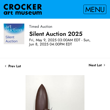
MENU
Timed Auction
Silent Auction 2025
Fri, May 9, 2025 03:00AM EDT - Sun,
Jun 8, 2025 04:00PM EDT
Next Lot
Prev Lot