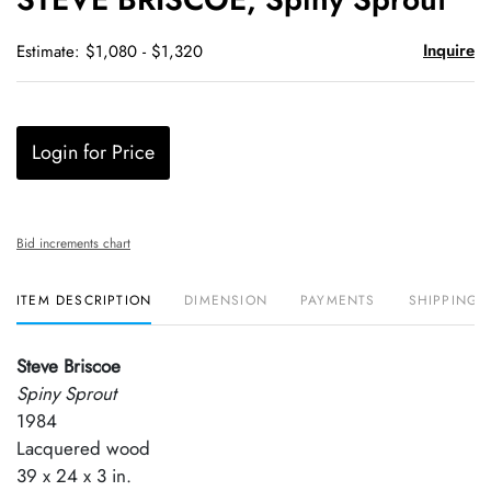
favori
Inquire
Estimate: $1,080 - $1,320
Login for Price
Bid increments chart
ITEM DESCRIPTION
DIMENSION
PAYMENTS
SHIPPING 
Steve Briscoe
Spiny Sprout
1984
Lacquered wood
39 x 24 x 3 in.