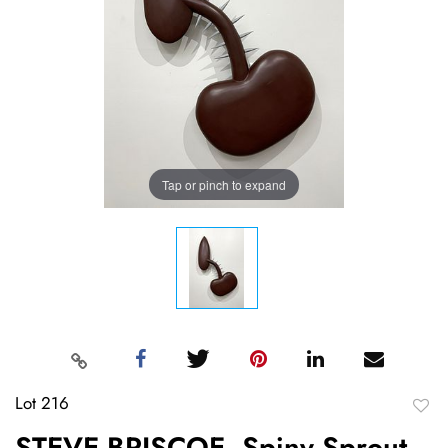
Tap or pinch to expand
Lot 216
to
STEVE BRISCOE, Spiny Sprout