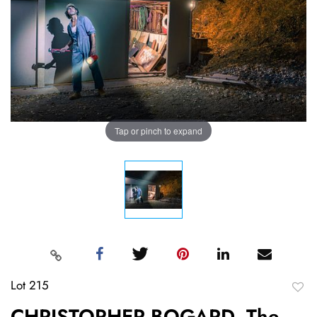
Tap or pinch to expand
Lot 215
to
CHRISTOPHER BOGARD, The