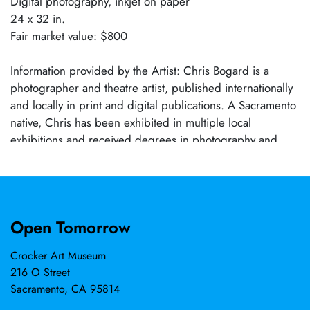
Digital photography, inkjet on paper
24 x 32 in.
Fair market value: $800
Information provided by the Artist: Chris Bogard is a
photographer and theatre artist, published internationally
and locally in print and digital publications. A Sacramento
native, Chris has been exhibited in multiple local
exhibitions and received degrees in photography and
technical theatre from Sacramento City College and
American River College.
Open Tomorrow
Crocker Art Museum
216 O Street
Sacramento, CA 95814