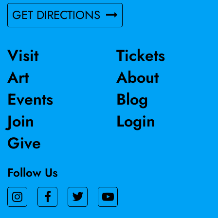
GET DIRECTIONS
Visit
Tickets
Art
About
Events
Blog
Join
Login
Give
Follow Us