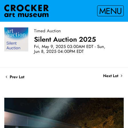
MENU
Timed Auction
Silent Auction 2025
Fri, May 9, 2025 03:00AM EDT - Sun,
Jun 8, 2025 04:00PM EDT
Next Lot
Prev Lot