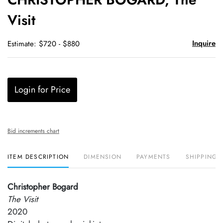
favori
Visit
Inquire
Estimate: $720 - $880
Login for Price
Bid increments chart
ITEM DESCRIPTION
DIMENSION
PAYMENTS
SHIPPING 
Christopher Bogard
The Visit
2020