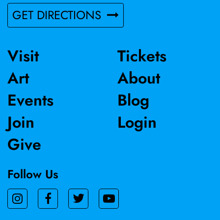
GET DIRECTIONS
Visit
Tickets
Art
About
Events
Blog
Join
Login
Give
Follow Us