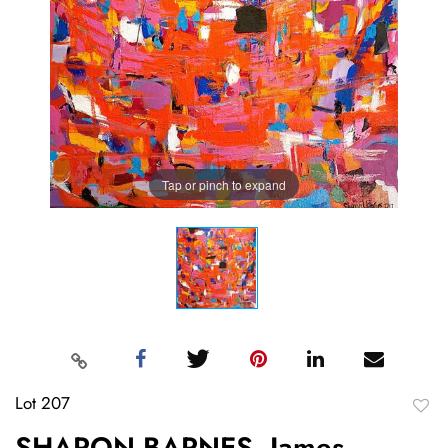
Tap or pinch to expand
Lot 207
to
SHARON BARNES, James