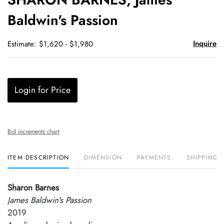
favori
Baldwin's Passion
Inquire
Estimate: $1,620 - $1,980
Login for Price
Bid increments chart
ITEM DESCRIPTION
DIMENSION
PAYMENTS
SHIPPING 
Sharon Barnes
James Baldwin's Passion
2019