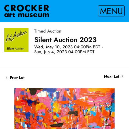
MENU
Timed Auction
Silent Auction 2023
Wed, May 10, 2023 04:00PM EDT -
Sun, Jun 4, 2023 04:00PM EDT
Next Lot
Prev Lot