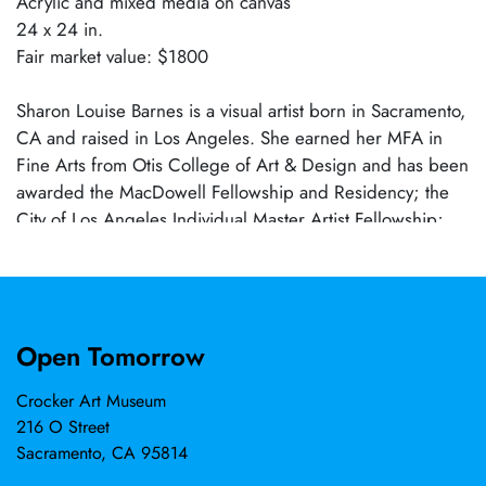
Acrylic and mixed media on canvas
24 x 24 in.
Fair market value: $1800
Sharon Louise Barnes is a visual artist born in Sacramento,
CA and raised in Los Angeles. She earned her MFA in
Fine Arts from Otis College of Art & Design and has been
awarded the MacDowell Fellowship and Residency; the
City of Los Angeles Individual Master Artist Fellowship;
the Ox-Bow School of Art & Artists’ Residency; and the
Spelman College Art Colony Residency at Taller
Portobelo, Panama. Her work is included in the collections
of the Crocker Art Museum, the California African
Open Tomorrow
American Museum, and the UCLA Ralph Bunche Center
for African American Studies, among others. Barnes works
Crocker Art Museum
through the medium of Social Abstraction across painting
216 O Street
and sculpture.
Sacramento, CA 95814