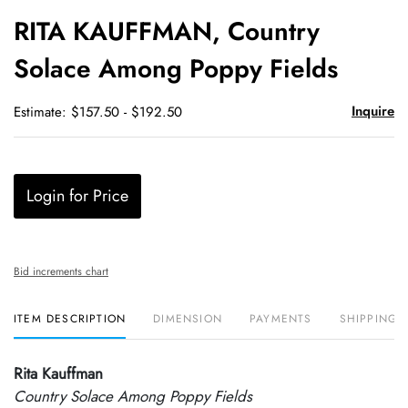
to
RITA KAUFFMAN, Country
favori
Solace Among Poppy Fields
Inquire
Estimate: $157.50 - $192.50
Login for Price
Bid increments chart
ITEM DESCRIPTION
DIMENSION
PAYMENTS
SHIPPING 
Rita Kauffman
Country Solace Among Poppy Fields