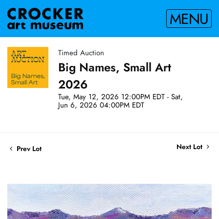
MENU
Timed Auction
Big Names, Small Art
2026
Tue, May 12, 2026 12:00PM EDT - Sat,
Jun 6, 2026 04:00PM EDT
Next Lot
Prev Lot