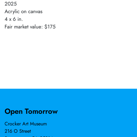
2025
Acrylic on canvas
4 x 6 in.
Fair market value: $175
Open Tomorrow
Crocker Art Museum
216 O Street