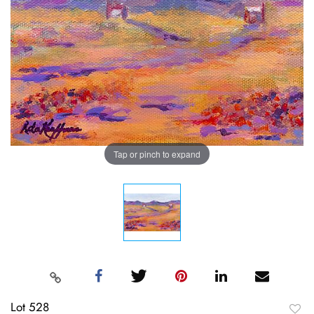
Tap or pinch to expand
Lot 528