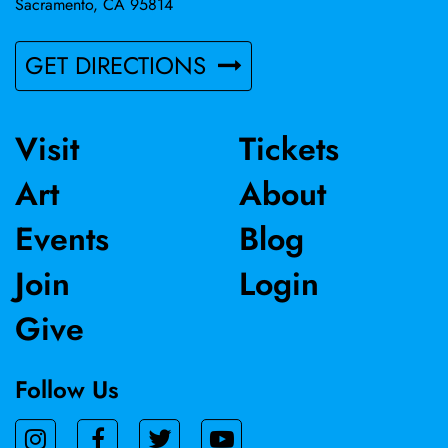
Sacramento, CA 95814
GET DIRECTIONS
Visit
Tickets
Art
About
Events
Blog
Join
Login
Give
Follow Us