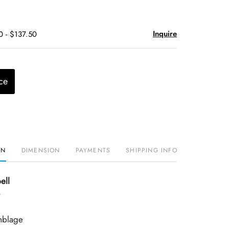
Inquire
0 - $137.50
ce
ON
DIMENSION
PAYMENTS
SHIPPING INFO
ell
mblage