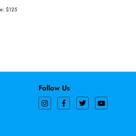
ue: $125
Follow Us