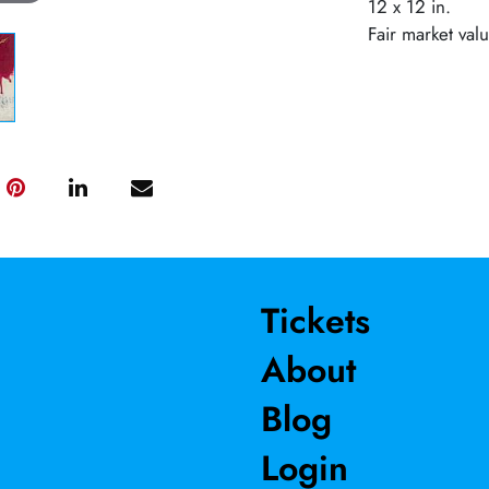
12 x 12 in.
Fair market val
Tickets
About
Blog
Login