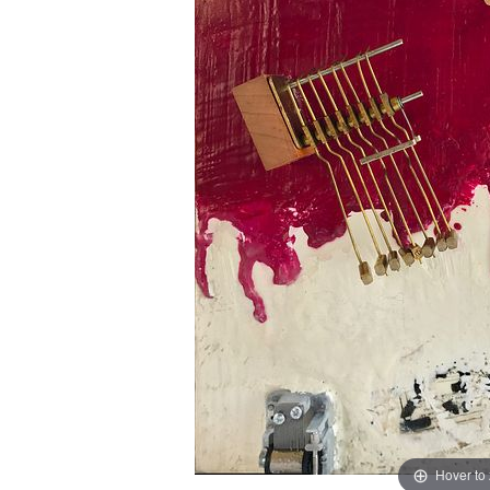
Hover to