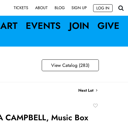
SIGN UP
TICKETS
ABOUT
BLOG
LOG IN
ART
EVENTS
JOIN
GIVE
View Catalog (283)
Next Lot
Add
to
 CAMPBELL, Music Box
favorite