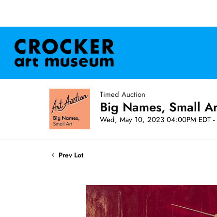
Timed Auction
Big Names, Small A
Wed, May 10, 2023 04:00PM EDT - 
Prev Lot