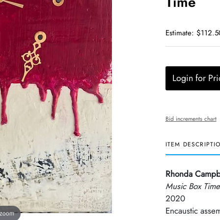
Time
Estimate: $112.5
Login for Pri
Bid increments chart
ITEM DESCRIPTI
Rhonda Campb
Music Box Time
2020
Encaustic asse
 zoom