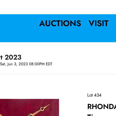
AUCTIONS
VISIT
rt 2023
Sat, Jun 3, 2023 08:00PM EDT
Lot 434
RHONDA