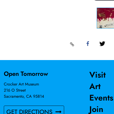
Visit
Open Tomorrow
Art
Crocker Art Museum
216 O Street
Events
Sacramento, CA 95814
Join
GET DIRECTIONS