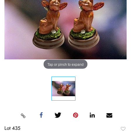
Tap or pinch to expand
Lot 435