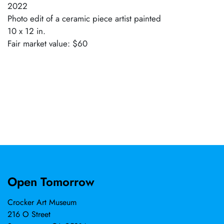
2022
Photo edit of a ceramic piece artist painted
10 x 12 in.
Fair market value: $60
Open Tomorrow
Crocker Art Museum
216 O Street