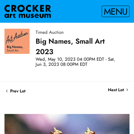
MENU
Timed Auction
Big Names, Small Art
2023
Wed, May 10, 2023 04:00PM EDT - Sat,
Jun 3, 2023 08:00PM EDT
Next Lot
Prev Lot