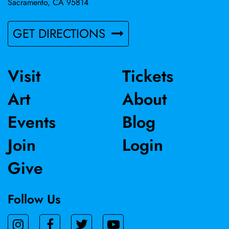
Sacramento, CA 95814
GET DIRECTIONS
Visit
Tickets
Art
About
Events
Blog
Join
Login
Give
Follow Us