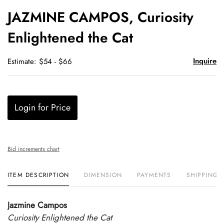
to
JAZMINE CAMPOS, Curiosity
favori
Enlightened the Cat
Inquire
Estimate: $54 - $66
Login for Price
Bid increments chart
ITEM DESCRIPTION
DIMENSION
PAYMENTS
SHIPPING 
Jazmine Campos
Curiosity Enlightened the Cat