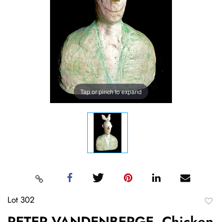
Tap or pinch to expand
Lot 302
to
PETER VANDENBERGE, Chicken