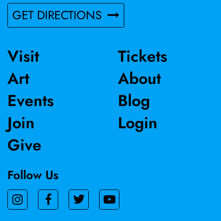
GET DIRECTIONS
Visit
Tickets
Art
About
Events
Blog
Join
Login
Give
Follow Us