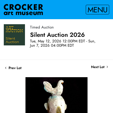
MENU
Timed Auction
Silent Auction 2026
Tue, May 12, 2026 12:00PM EDT - Sun,
Jun 7, 2026 04:00PM EDT
Next Lot
Prev Lot