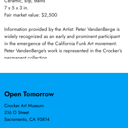
Ceramic, slip, stains
7 x 5 x 3 in.
Fair market value: $2,500
Information provided by the Artist: Peter VandenBerge is
widely recognized as an early and prominent participant
in the emergence of the California Funk Art movement.
Peter VandenBerge's work is represented in the Crocker's
permanent collection.
Open Tomorrow
Crocker Art Museum
216 O Street
Sacramento, CA 95814