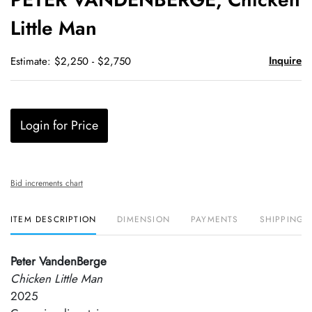
favori
Little Man
Inquire
Estimate: $2,250 - $2,750
Login for Price
Bid increments chart
ITEM DESCRIPTION
DIMENSION
PAYMENTS
SHIPPING 
Peter VandenBerge
Chicken Little Man
2025