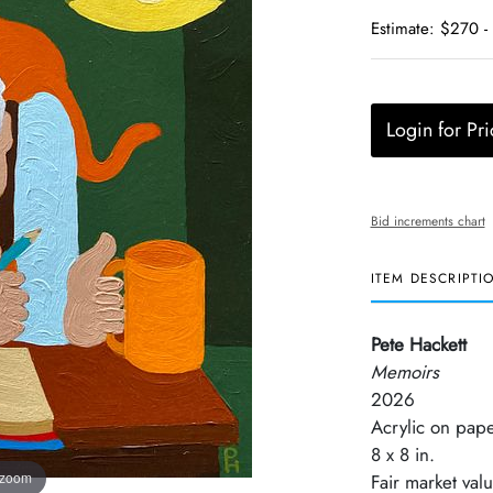
Estimate: $270 -
Login for Pri
Bid increments chart
ITEM DESCRIPTI
Pete Hackett
Memoirs
2026
Acrylic on pap
8 x 8 in.
 zoom
Fair market val