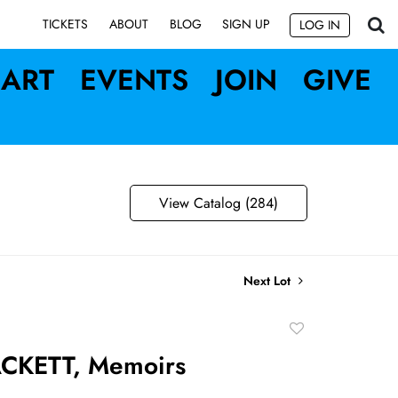
SIGN UP
TICKETS
ABOUT
BLOG
LOG IN
ART
EVENTS
JOIN
GIVE
View Catalog (284)
Next Lot
Add
to
CKETT, Memoirs
favorite