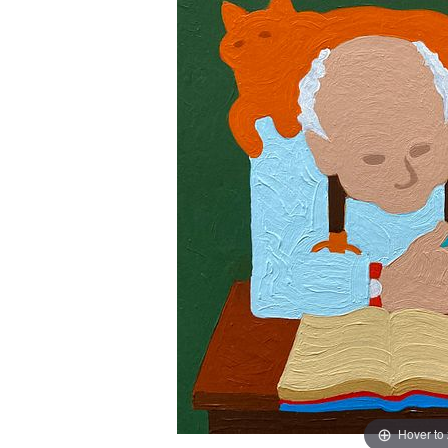
Hover to