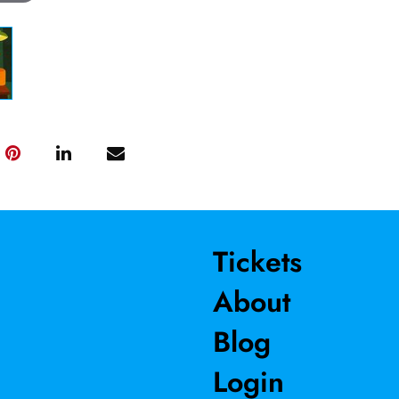
Tickets
About
Blog
Login