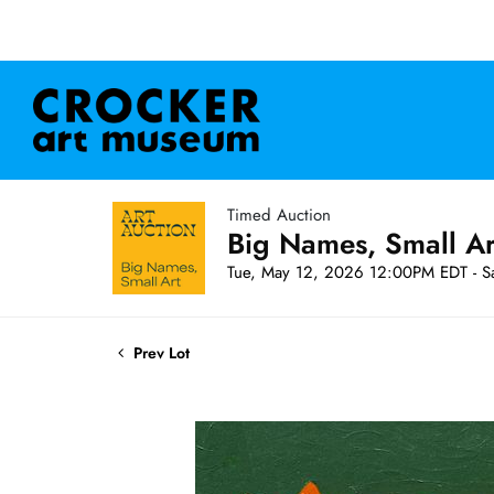
Timed Auction
Big Names, Small A
Tue, May 12, 2026 12:00PM EDT - S
Prev Lot