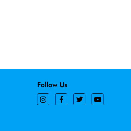
Follow Us