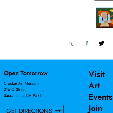
Visit
Open Tomorrow
Art
Crocker Art Museum
216 O Street
Events
Sacramento, CA 95814
Join
GET DIRECTIONS