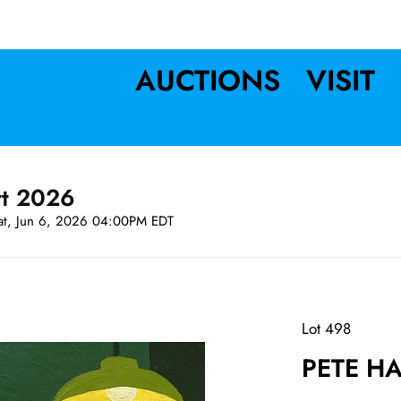
AUCTIONS
VISIT
rt 2026
at, Jun 6, 2026 04:00PM EDT
Lot 498
PETE HA