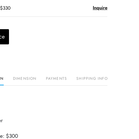
Inquire
 $330
ce
ON
DIMENSION
PAYMENTS
SHIPPING INFO
er
ue: $300