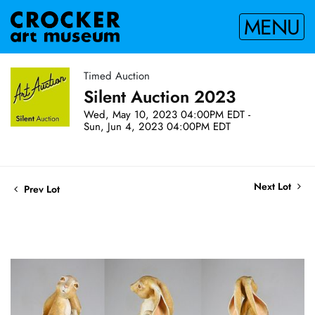
MENU
Timed Auction
Silent Auction 2023
Wed, May 10, 2023 04:00PM EDT -
Sun, Jun 4, 2023 04:00PM EDT
Next Lot
Prev Lot