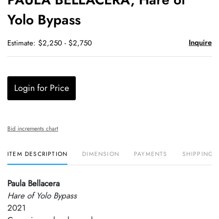
favori
Yolo Bypass
Inquire
Estimate: $2,250 - $2,750
Login for Price
Bid increments chart
ITEM DESCRIPTION
DIMENSION
PAYMENTS
SHIPPING 
Paula Bellacera
Hare of Yolo Bypass
2021