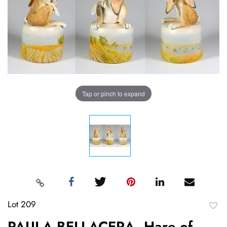
Tap or pinch to expand
Lot 209
to
PAULA BELLACERA, Hare of