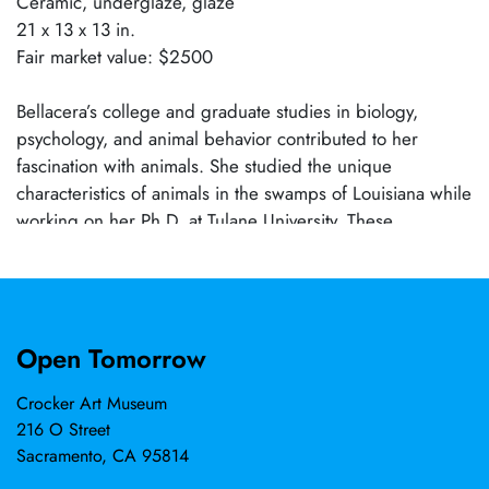
Ceramic, underglaze, glaze
21 x 13 x 13 in.
Fair market value: $2500
Bellacera’s college and graduate studies in biology,
psychology, and animal behavior contributed to her
fascination with animals. She studied the unique
characteristics of animals in the swamps of Louisiana while
working on her Ph.D. at Tulane University. These
observations later gave voice to her artwork. Now, she
explores how domestic and wild animals literally and
metaphorically mirror human nature, reminding us that we
share emotions and DNA. She received art training at
Open Tomorrow
various colleges and universities in Northern California.
Bellacera has exhibited her work domestically and
Crocker Art Museum
internationally in museums and galleries. Her award-
216 O Street
winning artwork has been included in over fifty solo and
Sacramento, CA 95814
juried group shows and has been published in exhibition