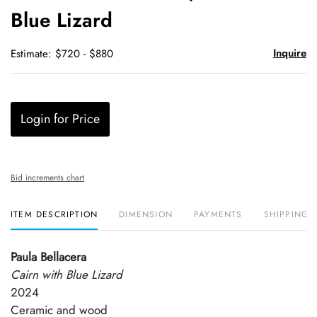
Blue Lizard
Inquire
Estimate: $720 - $880
Login for Price
Bid increments chart
ITEM DESCRIPTION
DIMENSION
PAYMENTS
SHIPPING 
Paula Bellacera
Cairn with Blue Lizard
2024
Ceramic and wood