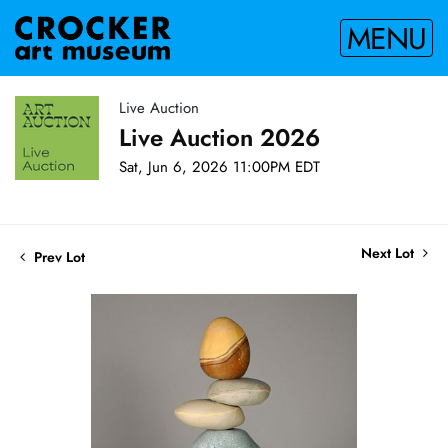
MENU
Live Auction
Live Auction 2026
Sat, Jun 6, 2026 11:00PM EDT
Next Lot
Prev Lot