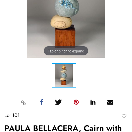
Tap or pinch to expand
Lot 101
to
PAULA BELLACERA, Cairn with
favori