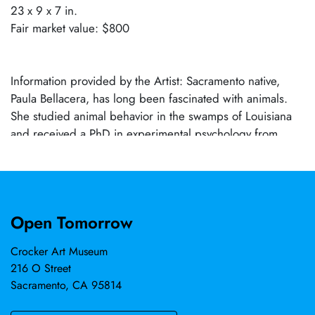
23 x 9 x 7 in.
Fair market value: $800
Information provided by the Artist: Sacramento native,
Paula Bellacera, has long been fascinated with animals.
She studied animal behavior in the swamps of Louisiana
and received a PhD in experimental psychology from
Tulane University. Bellacera’s fascination with animals and
the hours she studied their unique characteristics in the
wild gave voice to her artwork. She is currently working
on a new body of paintings and sculptures exploring the
Open Tomorrow
theme of Perennial Philosophy (universal connectedness
with nature) through our relationship with animals.
Crocker Art Museum
Bellacera studied art at Northern California colleges. She
216 O Street
has exhibited work domestically and internationally with
Sacramento, CA 95814
solo shows in cities including: Santa Fe, Chicago,
Kathmandu, San Francisco, Denver, and Seattle. She had